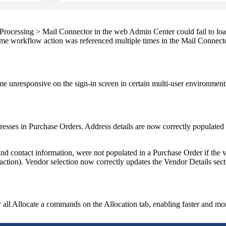
Processing > Mail Connector
in the web Admin Center could fail to loa
e workflow action was referenced multiple times in the Mail Connector
e unresponsive on the sign-in screen in certain multi-user environment
esses in Purchase Orders. Address details are now correctly populated
d contact information, were not populated in a Purchase Order if the ve
 action). Vendor selection now correctly updates the
Vendor Details
sect
 all
Allocate
a commands on the
Allocation
tab, enabling faster and mo