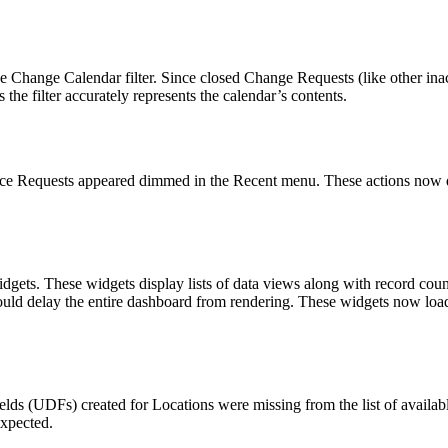
 Change Calendar filter. Since closed Change Requests (like other ina
the filter accurately represents the calendar’s contents.
vice Requests appeared dimmed in the
Recent
menu. These actions now di
ets. These widgets display lists of data views along with record coun
could delay the entire dashboard from rendering. These widgets now loa
elds (UDFs) created for Locations were missing from the list of avail
expected.