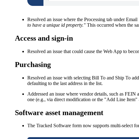
Resolved an issue where the
Processing
tab under
Email 
to have a unique id property."
This occurred when the sam
Access and sign-in
Resolved an issue that could cause the Web App to becom
Purchasing
Resolved an issue with selecting
Bill To
and
Ship To
addr
defaulting to the last address in the list.
Addressed an issue where vendor details, such as FEIN an
one (e.g., via direct modification or the "Add Line Item"
Software
asset management
The Tracked Software form now supports multi-select for