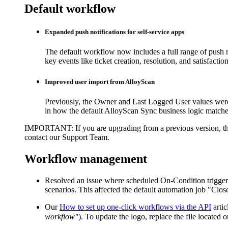
Default workflow
Expanded push notifications for self-service apps
The default workflow now includes a full range of push not
key events like ticket creation, resolution, and satisfacti
Improved user import from AlloyScan
Previously, the
Owner
and
Last Logged User
values wer
in how the default AlloyScan Sync business logic matche
IMPORTANT
: If you are upgrading from a previous version, 
contact our Support Team.
Workflow management
Resolved an issue where scheduled On-Condition triggers
scenarios. This affected the default automation job "Cl
Our
How to set up one-click workflows via the API
artic
workflow"
). To update the logo, replace the file located