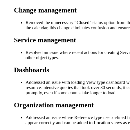
Change management
Removed the unnecessary “Closed" status option from the
the calendar, this change eliminates confusion and ensures 
Service management
Resolved an issue where recent actions for creating Ser
other object types.
Dashboard
s
Addressed an issue with loading View-type dashboard widg
resource-intensive queries that took over 30 seconds, it 
promptly, even if some counts take longer to load.
Organization management
Addressed an issue where Reference-type user-defined fi
appear correctly and can be added to Location views as 