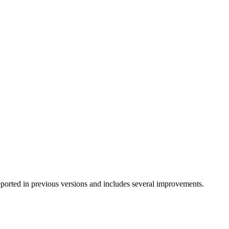
eported in previous versions and includes several improvements.