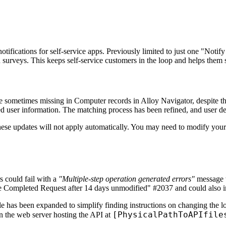
ifications for self-service apps. Previously limited to just one "Notify 
on surveys. This keeps self-service customers in the loop and helps them 
e sometimes missing in Computer records in
Alloy Navigator
, despite 
d user information. The matching process has been refined, and user d
these updates will not apply automatically. You may need to modify your
 could fail with a
"Multiple-step operation generated errors"
message w
ose Completed Request after 14 days unmodified" #2037 and could also 
le has been expanded to simplify finding instructions on changing the 
[PhysicalPathToAPIfile
 on the web server hosting the API at