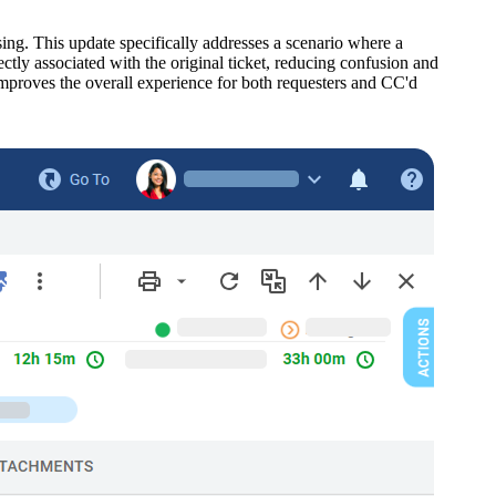
sing. This update specifically addresses a scenario where a
ectly associated with the original ticket, reducing confusion and
improves the overall experience for both requesters and CC'd