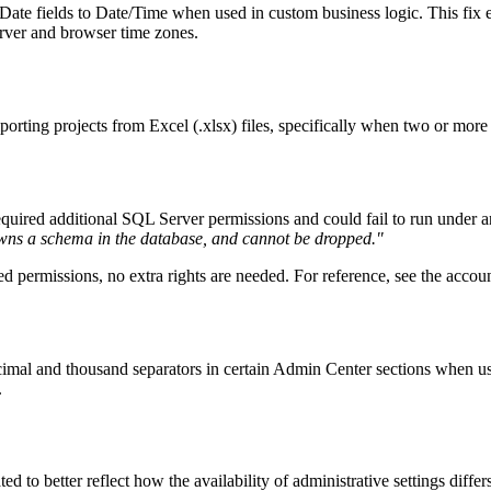
 Date fields to Date/Time when used in custom business logic. This fix
erver and browser time zones.
porting projects from Excel (.xlsx) files, specifically when two or mor
quired additional SQL Server permissions and could fail to run under 
wns a schema in the database, and cannot be dropped."
ed permissions, no extra rights are needed. For reference, see the acco
 decimal and thousand separators in certain Admin Center sections whe
.
ted to better reflect how the availability of administrative settings d