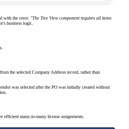
d with the error:
"The Tree View component requires all items
's business logic.
s.
 from the selected Company Address record, rather than
ndor was selected after the PO was initially created without
ion.
re efficient many-to-many license assignments.