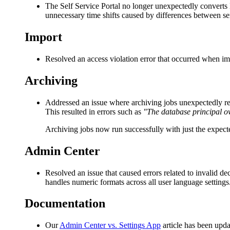
The Self Service Portal no longer unexpectedly converts
unnecessary time shifts caused by differences between s
Import
Resolved an access violation error that occurred when im
Archiving
Addressed an issue where archiving jobs unexpectedly re
This resulted in errors such as
"The database principal o
Archiving jobs now run successfully with just the expect
Admin Center
Resolved an issue that caused errors related to invalid
handles numeric formats across all user language settings
Documentation
Our
Admin Center vs. Settings App
article has been upda