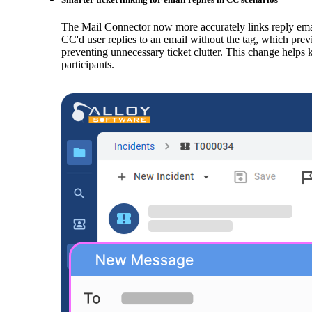
The Mail Connector now more accurately links reply emai
CC'd user replies to an email without the tag, which previ
preventing unnecessary ticket clutter. This change helps
participants.