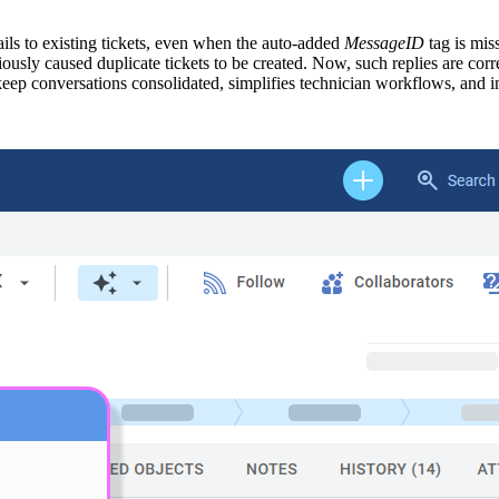
ls to existing tickets, even when the auto-added
MessageID
tag is mis
ously caused duplicate tickets to be created. Now, such replies are corr
 keep conversations consolidated, simplifies technician workflows, and 