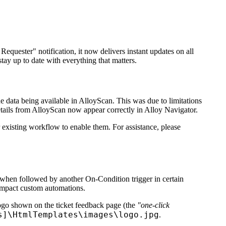
Requester" notification, it now delivers instant updates on all
stay up to date with everything that matters.
the data being available in AlloyScan. This was due to limitations
etails from AlloyScan now appear correctly in
Alloy Navigator
.
 existing workflow to enable them. For assistance, please
hen followed by another On-Condition trigger in certain
impact custom automations.
logo shown on the ticket feedback page (the
"one-click
s]\HtmlTemplates\images\logo.jpg
.