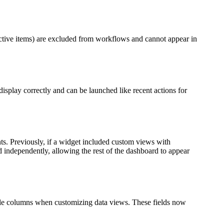
ctive items) are excluded from workflows and cannot appear in
splay correctly and can be launched like recent actions for
ts. Previously, if a widget included custom views with
d independently, allowing the rest of the dashboard to appear
able columns when customizing data views. These fields now