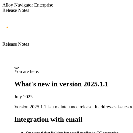
Alloy Navigator Enterprise
Release Notes
Release Notes
You are here:
What's new in version 2025.1.1
July 2025
Version 2025.1.1 is a maintenance release.
It addresses issues r
Integration with email
Smarter ticket linking for email replies in CC scenarios