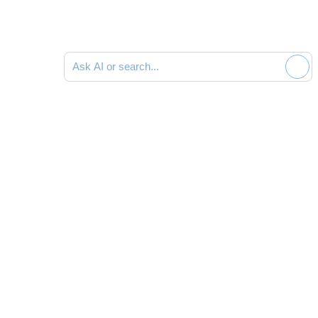
Search documentation