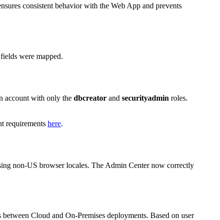
 ensures consistent behavior with the Web App and prevents
e fields were mapped.
an account with only the
dbcreator
and
securityadmin
roles.
unt requirements
here
.
n using non-US browser locales. The Admin Center now correctly
iffers between Cloud and On-Premises deployments. Based on user