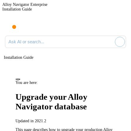
Alloy Navigator Enterprise
Installation Guide
Ask AI or search documentation
Installation Guide
You are here:
Upgrade your
Alloy
Navigator
database
Updated in 2021.2
This page describes how to upgrade your production
Alloy