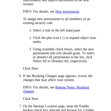
functionality and objects introduced in the new
version.
INFO:
For details, see
New permissions
.
To assign new permissions to all members of an
existing security role:
Select a role in the left hand pane.
Click the plus icon (+) to expand object class
nodes.
Using available check boxes, select the new
permissions this role should grant. To select
or deselect all permissions in the list, click
Select All
or
Deselect All
, respectively.
Click
Next
.
If the
Breaking Changes
page appears, review the
changes that may affect your system.
INFO:
For details, see
Release Notes: Breaking
changes
.
Click
Next
.
On the
Backup Location
page, keep the
Enable
backup
check box selected and browse for a folder