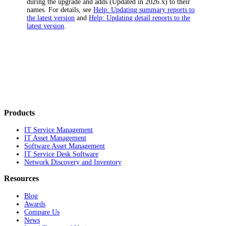
during the upgrade and adds
(Updated in
2026
.x)
to their
names. For details, see
Help: Updating summary reports to
the latest version
and
Help: Updating detail reports to the
latest version
.
Products
IT Service Management
IT Asset Management
Software Asset Management
IT Service Desk Software
Network Discovery and Inventory
Resources
Blog
Awards
Compare Us
News