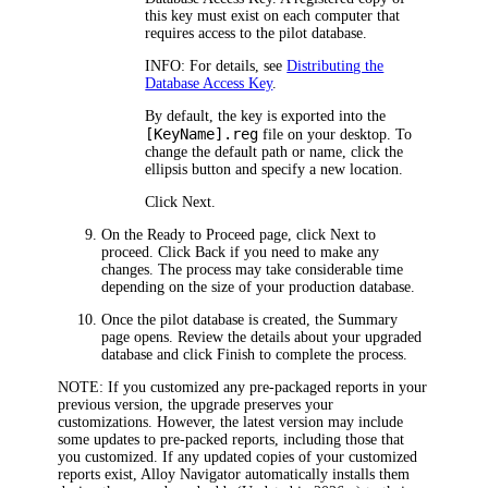
this key must exist on each computer that
requires access to the pilot database.
INFO:
For details, see
Distributing the
Database Access Key
.
By default, the key is exported into the
[KeyName].reg
file on your desktop. To
change the default path or name, click the
ellipsis button and specify a new location.
Click
Next
.
On the
Ready to Proceed
page, click
Next
to
proceed. Click
Back
if you need to make any
changes. The process may take considerable time
depending on the size of your production database.
Once the pilot database is created, the
Summary
page opens. Review the details about your upgraded
database and click
Finish
to complete the process.
NOTE:
If you customized any pre-packaged reports in your
previous version, the upgrade preserves your
customizations. However, the latest version may include
some updates to pre-packed reports, including those that
you customized. If any updated copies of your customized
reports exist,
Alloy Navigator
automatically installs them