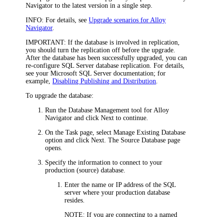
Navigator
to the latest version in a single step.
INFO:
For details, see
Upgrade scenarios for Alloy
Navigator
.
IMPORTANT:
If the database is involved in replication,
you should turn the replication off before the upgrade.
After the database has been successfully upgraded, you can
re-configure SQL Server database replication. For details,
see your Microsoft SQL Server documentation; for
example,
Disabling Publishing and Distribution
.
To upgrade the database:
Run the Database Management tool
for Alloy
Navigator
and click
Next
to continue.
On the
Task
page, select
Manage
Existing Database
option and click
Next
. The
Source Database
page
opens.
Specify the information to connect to your
production (source) database.
Enter the name or IP address of the SQL
server where your production database
resides.
NOTE:
If you are connecting to a named