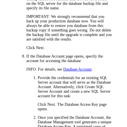
on the SQL server for the database backup file and
specify its file name.
IMPORTANT:
We strongly recommend that you
back up your production database now. You will
always be able to restore you database from this
backup copy if something goes wrong. Do not delete
the backup file until the upgrade is complete and you
are satisfied with the results.
Click
Next
.
If the
Database Account
page opens, specify the
account for accessing the database.
INFO:
For details, see
Database Account
.
Provide the credentials for an existing SQL
Server account that will serve as the Database
Account. Alternatively, click
Create SQL
Server Account
and create a new SQL Server
account for this task.
Click
Next
. The
Database Access Key
page
opens.
Once you specified the Database Account, the
Database Management tool generates a unique
Database Access Key. A registered copy of