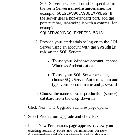
SQL Server instance, it must be specified in
the form
Servername\Instancename
; for
SQLSERV001\SQLEXPRESS
example:
. If
the server uses a non-standard port, add the
port number, separating it with a comma; for
example,
SQLSERV001\SQLEXPRESS,5618
.
Provide your credentials to log on to the SQL
sysadmin
Server using an account with the
role on the SQL Server:
To use your Windows account, choose
Windows Authentication
.
To use your SQL Server account,
choose
SQL Server Authentication
and
type your account name and password.
Choose the name of your production (source)
database from the drop-down list.
Click
Next
. The
Upgrade Scenario
page opens.
Select
Production Upgrade
and click
Next
.
If the
New Permissions
page appears, review your
existing security roles and permissions on new