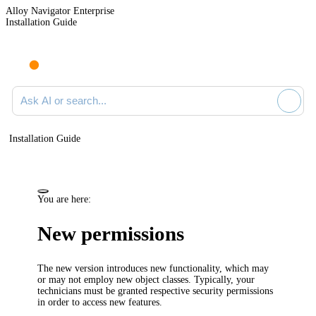
Alloy Navigator Enterprise
Installation Guide
Ask AI or search documentation
Installation Guide
You are here:
New permissions
The new version introduces new functionality, which may
or may not employ new object classes. Typically, your
technicians must be granted respective security permissions
in order to access new features.