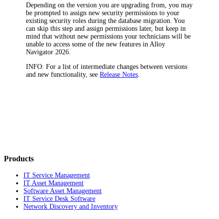
Depending on the version you are upgrading from, you may
be prompted to assign new security permissions to your
existing security roles during the database migration. You
can skip this step and assign permissions later, but keep in
mind that without new permissions your technicians will be
unable to access some of the new features in
Alloy
Navigator
2026
.
INFO:
For a list of intermediate changes between versions
and new functionality, see
Release Notes
.
Products
IT Service Management
IT Asset Management
Software Asset Management
IT Service Desk Software
Network Discovery and Inventory