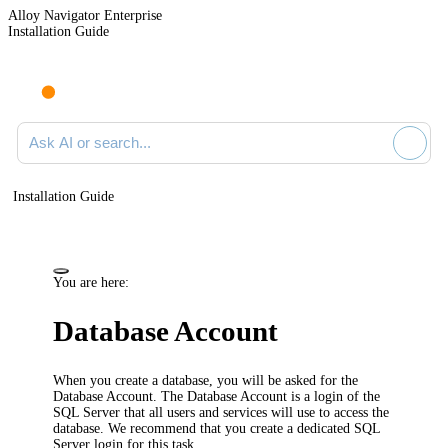
Alloy Navigator Enterprise
Installation Guide
Ask AI or search documentation
Installation Guide
You are here:
Database Account
When you create a database, you will be asked for the
Database Account. The Database Account is a login of the
SQL Server that all users and services will use to access the
database. We recommend that you create a dedicated SQL
Server login for this task.