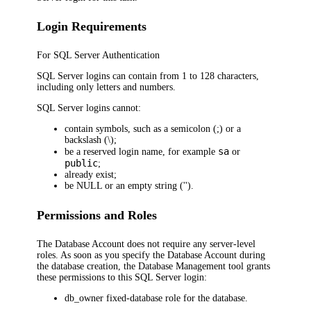
Login Requirements
For SQL Server Authentication
SQL Server logins can contain from 1 to 128 characters,
including only letters and numbers.
SQL Server logins cannot:
contain symbols, such as a semicolon (;) or a
backslash (\);
sa
be a reserved login name, for example
or
public
;
already exist;
be NULL or an empty string ('').
Permissions and Roles
The Database Account does not require any server-level
roles. As soon as you specify the Database Account during
the database creation, the Database Management tool grants
these permissions to this SQL Server login:
db_owner
fixed-database role for the database.