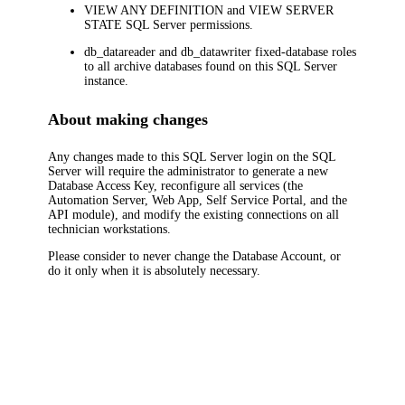
VIEW ANY DEFINITION
and
VIEW SERVER
STATE
SQL Server permissions.
db_datareader
and
db_datawriter
fixed-database roles
to all archive databases found on this SQL Server
instance.
About making changes
Any changes made to this SQL Server login on the SQL
Server will require the administrator to generate a new
Database Access Key, reconfigure
all services (the
Automation Server, Web App, Self Service Portal, and the
API module)
, and modify the existing connections on all
technician workstations.
Please consider to never change the Database Account, or
do it only when it is absolutely necessary.