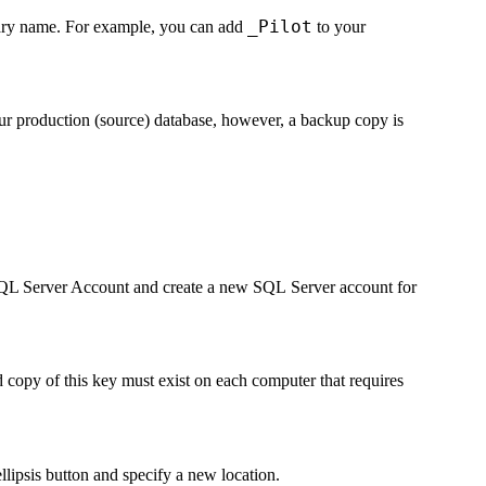
_Pilot
orary name. For example, you can add
to your
your production (source) database, however, a backup copy is
QL Server Account
and create a new SQL Server account for
copy of this key must exist on each computer that requires
llipsis button and specify a new location.