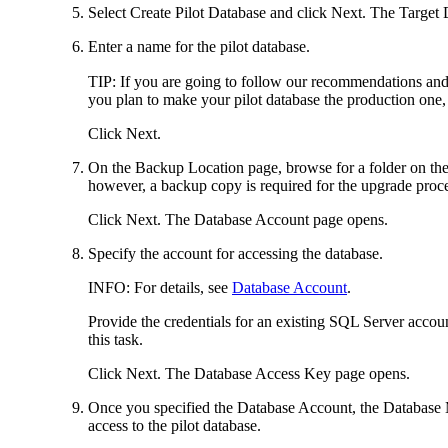
Select
Create Pilot Database
and click
Next
. The
Target 
Enter a name for the pilot database.
TIP:
If you are going to follow our recommendations and 
you plan to make your pilot database the production one
Click
Next
.
On the
Backup Location
page, browse for a folder on the
however, a backup copy is required for the upgrade proce
Click
Next
. The
Database Account
page opens.
Specify the account for accessing the database.
INFO:
For details, see
Database Account
.
Provide the credentials for an existing SQL Server accoun
this task.
Click
Next
. The
Database Access Key
page opens.
Once you specified the Database Account, the Database M
access to the pilot database.