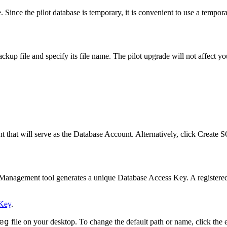
. Since the pilot database is temporary, it is convenient to use a temp
ckup file and specify its file name. The pilot upgrade will not affect 
t that will serve as the Database Account. Alternatively, click
Create S
anagement tool generates a unique Database Access Key. A registered 
 Key
.
eg
file on your desktop. To change the default path or name, click the e