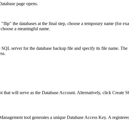
Database
page opens.
"flip" the databases at the final step, choose a temporary name (for e
, choose a meaningful name.
 SQL server for the database backup file and specify its file name. The 
ss.
t that will serve as the Database Account. Alternatively, click
Create S
anagement tool generates a unique Database Access Key. A registered 