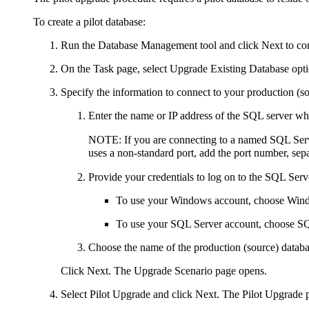
To create a pilot database:
Run the Database Management tool and click
Next
to co
On the
Task
page, select
Upgrade
Existing Database
opti
Specify the information to connect to your production (s
Enter the name or IP address of the SQL server wh
NOTE:
If you are connecting to a named SQL Serve
uses a non-standard port, add the port number, sep
Provide your credentials to log on to the SQL Ser
To use your Windows account, choose
Wind
To use your SQL Server account, choose
SQ
Choose the name of the production (source) databa
Click
Next
. The
Upgrade Scenario
page opens.
Select
Pilot Upgrade
and click
Next
. The
Pilot Upgrade
p