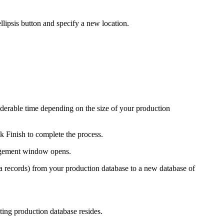
llipsis button and specify a new location.
erable time depending on the size of your production
ck
Finish
to complete the process.
gement
window opens.
ta records) from your production database to a new database of
ing production database resides.