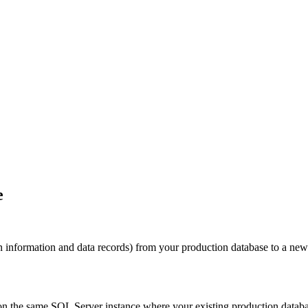
e
on information and data records) from your production database to a ne
 on the same SQL Server instance where your existing production databa