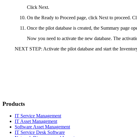
Click
Next
.
On the
Ready to Proceed
page, click
Next
to proceed. C
Once the pilot database is created, the
Summary
page ope
Now you need to activate the new database. The activatio
NEXT STEP:
Activate the pilot database and start the Inventory
Products
IT Service Management
IT Asset Management
Software Asset Management
IT Service Desk Software