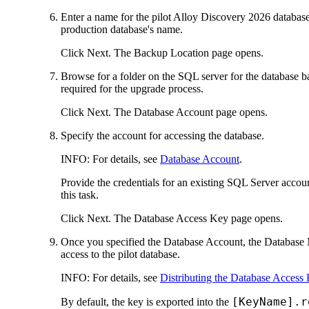
Enter a name for the pilot
Alloy Discovery
2026
database
production database's name.
Click
Next
. The
Backup Location
page opens.
Browse for a folder on the SQL server for the database ba
required for the upgrade process.
Click
Next
. The
Database Account
page opens.
Specify the account for accessing the database.
INFO:
For details, see
Database Account
.
Provide the credentials for an existing SQL Server accoun
this task.
Click
Next
. The
Database Access Key
page opens.
Once you specified the Database Account, the Database M
access to the pilot database.
INFO:
For details, see
Distributing the Database Access
[KeyName].r
By default, the key is exported into the