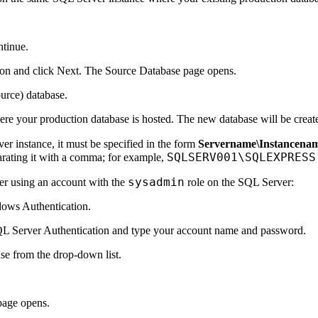
ntinue.
on and click
Next
. The
Source Database
page opens.
ource) database.
ere your production database is hosted. The new database will be creat
r instance, it must be specified in the form
Servername\Instancena
SQLSERV001\SQLEXPRESS
arating it with a comma; for example,
sysadmin
ver using an account with the
role on the SQL Server:
ows Authentication
.
L Server Authentication
and type your account name and password.
se from the drop-down list.
age opens.