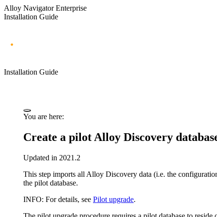
Alloy Navigator Enterprise
Installation Guide
Installation Guide
You are here:
Create a pilot
Alloy Discovery
databas
Updated in 2021.2
This step imports all
Alloy Discovery
data (i.e. the configurati
the pilot database.
INFO:
For details, see
Pilot upgrade
.
The pilot upgrade procedure requires a pilot database to reside