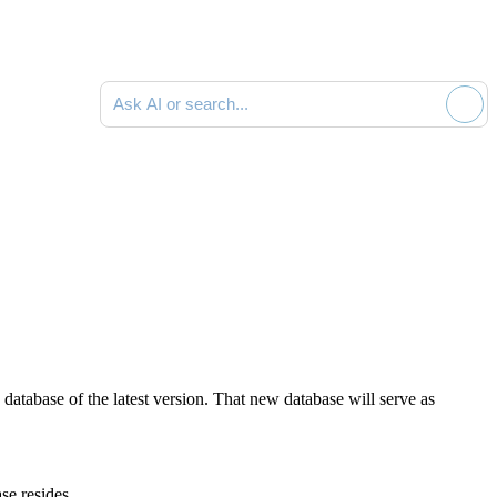
Ask AI or search documentation
w database
of the latest version
. That new database will serve as
se resides.