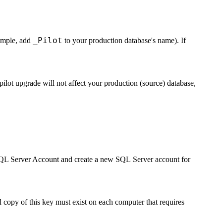
_Pilot
xample, add
to your production database's name). If
pilot upgrade will not affect your production (source) database,
QL Server Account
and create a new SQL Server account for
copy of this key must exist on each computer that requires