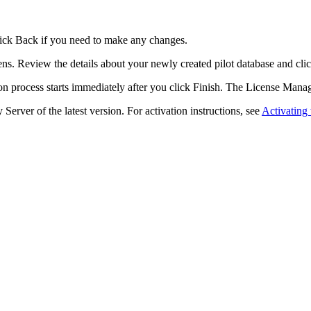
lick
Back
if you need to make any changes.
ns. Review the details about your newly created pilot database and cli
n process starts immediately after you click
Finish
. The
License Mana
 Server of the latest version. For activation instructions, see
Activating 