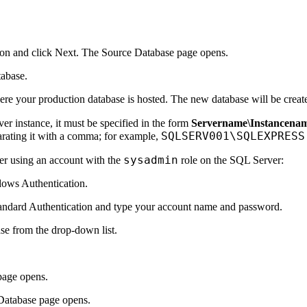
on and click
Next
. The
Source Database
page opens.
tabase.
ere your production database is hosted. The new database will be creat
r instance, it must be specified in the form
Servername\Instancena
SQLSERV001\SQLEXPRESS
arating it with a comma; for example,
sysadmin
ver using an account with the
role on the SQL Server:
ows Authentication
.
andard Authentication
and type your account name and password.
se from the drop-down list.
age opens.
Database
page opens.