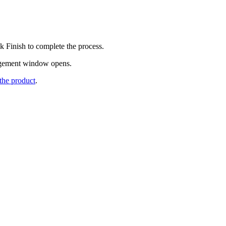
ck
Finish
to complete the process.
gement
window opens.
the product
.