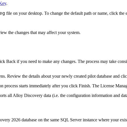
 Key
.
eg
file on your desktop. To change the default path or name, click the e
iew the changes that may affect your system.
lick
Back
if you need to make any changes. The process may take consid
ns. Review the details about your newly created pilot database and cli
n process starts immediately after you click
Finish
. The
License Mana
orts all
Alloy Discovery
data (i.e. the configuration information and da
covery
2026
database on the same SQL Server instance where your exist