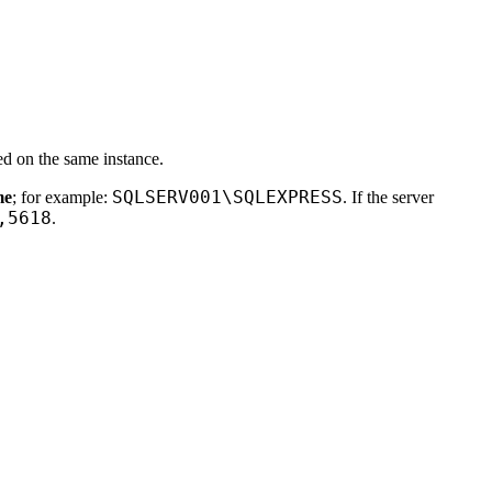
ed on the same instance.
SQLSERV001\SQLEXPRESS
me
; for example:
. If the server
,5618
.