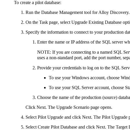
To create a pilot database:
Run the Database Management tool
for
Alloy Discovery
.
On the
Task
page, select
Upgrade Existing Database
opti
Specify the information to connect to your production da
Enter the name or IP address of the SQL server wh
NOTE:
If you are connecting to a named SQL Serve
uses a non-standard port, add the port number, sep
Provide your credentials to log on to the SQL Ser
To use your Windows account, choose
Wind
To use your SQL Server account, choose
St
Choose the name of the production (source) databa
Click
Next
. The
Upgrade Scenario
page opens.
Select
Pilot Upgrade
and click
Next
. The
Pilot Upgrade
p
Select
Create Pilot Database
and click
Next
. The
Target 