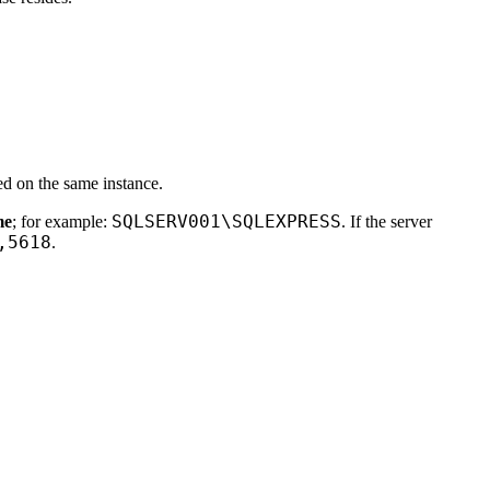
ed on the same instance.
SQLSERV001\SQLEXPRESS
me
; for example:
. If the server
,5618
.