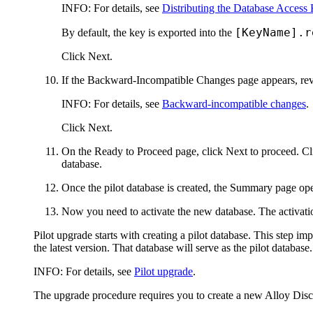
INFO:
For details, see
Distributing the Database Access
[KeyName].r
By default, the key is exported into the
Click
Next
.
If the
Backward-Incompatible Changes
page appears, rev
INFO:
For details, see
Backward-incompatible changes
.
Click
Next
.
On the
Ready to Proceed
page, click
Next
to proceed. C
database.
Once the pilot database is created, the
Summary
page ope
Now you need to activate the new database. The activatio
Pilot upgrade starts with creating a pilot database. This step imp
the latest version. That database will serve as the pilot database.
INFO:
For details, see
Pilot upgrade
.
The upgrade procedure requires you to create a new
Alloy Dis