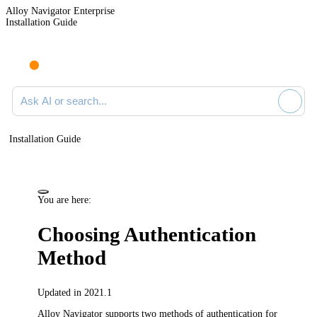
Alloy Navigator Enterprise
Installation Guide
Ask AI or search documentation
Installation Guide
You are here:
Choosing Authentication
Method
Updated in 2021.1
Alloy Navigator
supports two methods of authentication for