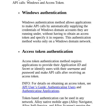
API calls: Windows and Access Token.
Windows authentication
Windows authentication method allows applications
to make API calls by automatically supplying the
credentials of Windows domain accounts they are
running under, without having to obtain an access
token and specify it in requests. This authentication
method works only on a Windows domain network.
Access token authentication
Access token authentication method requires
applications to provide their
Application ID
and
Secret
or identify users with their
username
and
password
and make API calls after receiving an
access token.
INFO:
For details on obtaining an access token, see
API User’s Guide: Authenticating Users
and
Authenticating Applications
.
Token-based authentication can be used in any
network. Alloy native mobile apps (Alloy Navigator,
Alloy Self-Service, and Alloy Scanner) require the