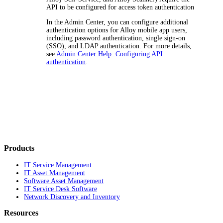
API to be configured for access token authentication
In the Admin Center, you can configure additional
authentication options for Alloy mobile app users,
including password authentication, single sign-on
(SSO), and LDAP authentication. For more details,
see
Admin Center Help: Configuring API
authentication
.
Products
IT Service Management
IT Asset Management
Software Asset Management
IT Service Desk Software
Network Discovery and Inventory
Resources