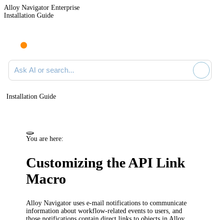
Alloy Navigator Enterprise
Installation Guide
Ask AI or search documentation
Installation Guide
You are here:
Customizing the API Link
Macro
Alloy Navigator
uses e-mail notifications to communicate
information about workflow-related events to
users
, and
those notifications contain direct links to objects in
Alloy