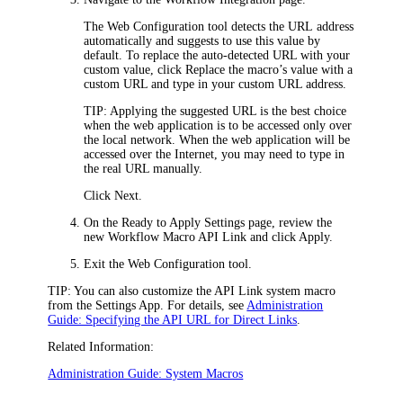
The Web Configuration tool detects the URL address
automatically and suggests to use this value by
default. To replace the auto-detected URL with your
custom value, click
Replace the macro’s value with a
custom URL
and type in your custom URL address.
TIP:
Applying the suggested URL is the best choice
when the web application is to be accessed only over
the local network. When the web application will be
accessed over the Internet, you may need to type in
the real URL manually.
Click
Next
.
On the
Ready to Apply Settings
page, review the
new Workflow Macro
API
Link and click
Apply
.
Exit the Web Configuration tool.
TIP:
You can also customize the
API
Link system macro
from the Settings App. For details, see
Administration
Guide: Specifying the API URL for Direct Links
.
Related Information:
Administration Guide: System Macros