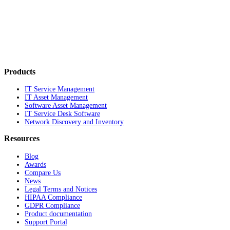
Products
IT Service Management
IT Asset Management
Software Asset Management
IT Service Desk Software
Network Discovery and Inventory
Resources
Blog
Awards
Compare Us
News
Legal Terms and Notices
HIPAA Compliance
GDPR Compliance
Product documentation
Support Portal