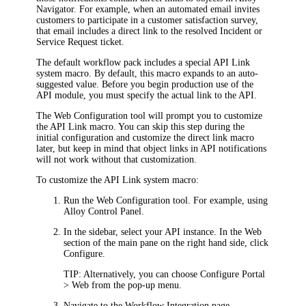
Navigator
. For example, when an automated email
invites
customers to participate in a customer satisfaction survey
,
that email includes a direct link to the
resolved
Incident or
Service Request
t
icket
.
The default workflow pack includes a special
API
Link
system macro. By default, this macro expands to an auto-
suggested value. Before you begin production use of the
API module
, you must specify the actual link to the
API
.
The Web Configuration tool will prompt you to customize
the
API
Link
macro. You can skip this step during the
initial configuration and customize the direct link macro
later, but keep in mind that object links in
API
notifications
will not work without that customization.
To customize the
API
Link system macro:
Run the Web Configuration tool. For example, using
Alloy Control Panel.
In the sidebar, select your
API
instance. In the
Web
section of the main pane on the right hand side, click
Configure
.
TIP:
Alternatively, you can choose
Configure Portal
> Web
from the pop-up menu.
Navigate to the
Workflow Integration
page.