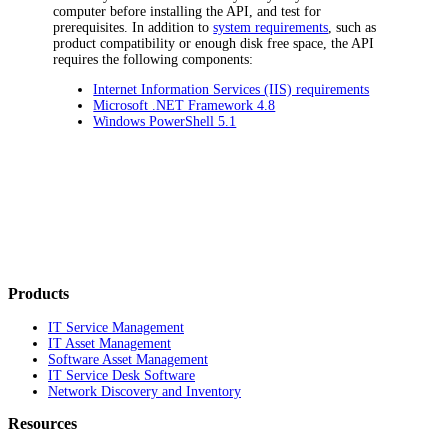
computer before installing the
API
, and test for
prerequisites. In addition to
system requirements
, such as
product compatibility or enough disk free space, the
API
requires the following components:
Internet Information Services (IIS) requirements
Microsoft .NET Framework 4.8
Windows PowerShell 5.1
Products
IT Service Management
IT Asset Management
Software Asset Management
IT Service Desk Software
Network Discovery and Inventory
Resources