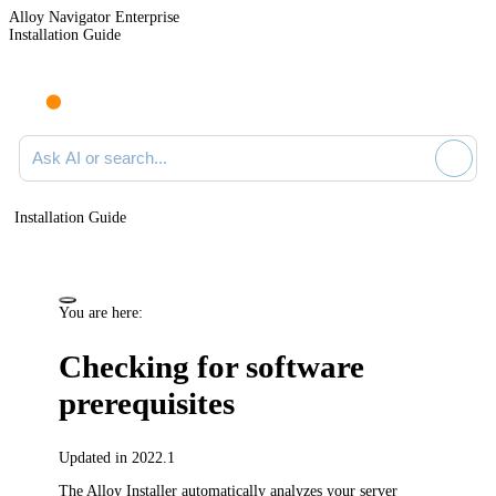
Alloy Navigator Enterprise
Installation Guide
Ask AI or search documentation
Installation Guide
You are here:
Checking for software
prerequisites
Updated in 2022.1
The Alloy Installer automatically analyzes your server