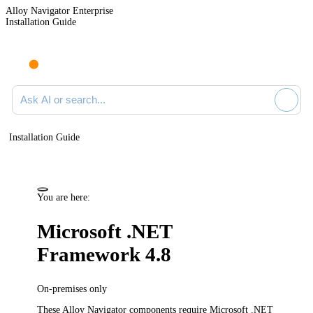
Alloy Navigator Enterprise
Installation Guide
Ask AI or search documentation
Installation Guide
You are here:
Microsoft .NET
Framework 4.8
On-premises only
These
Alloy Navigator
components require Microsoft .NET