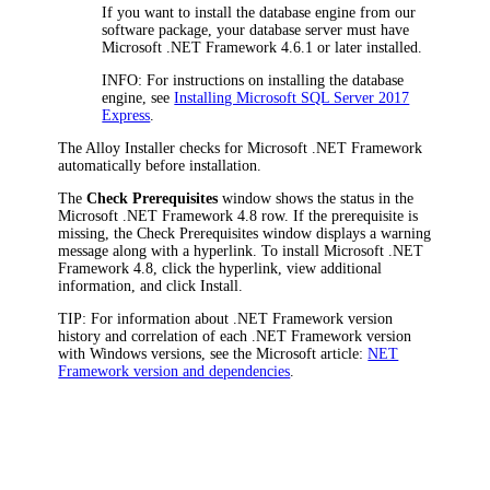
If you want to install the database engine from our
software package, your database server must have
Microsoft .NET Framework 4.6.1 or later installed.
INFO
: For instructions on installing the database
engine, see
Installing Microsoft SQL Server 2017
Express
.
The Alloy Installer checks for Microsoft .NET Framework
automatically before installation.
The
Check Prerequisites
window shows the status in the
Microsoft .NET Framework 4.8
row. If the prerequisite is
missing, the
Check Prerequisites
window displays a warning
message along with a hyperlink. To install Microsoft .NET
Framework 4.8, click the hyperlink, view additional
information, and click
Install
.
TIP:
For information about .NET Framework version
history and correlation of each .NET Framework version
with Windows versions, see the Microsoft article:
NET
Framework version and dependencies
.