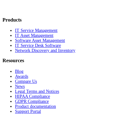
Products
IT Service Management
IT Asset Management
Software Asset Management
IT Service Desk Software
Network Discovery and Inventory
Resources
Blog
Awards
Compare Us
News
Legal Terms and Notices
HIPAA Compliance
GDPR Compliance
Product documentation
Support Portal
Company
About
Contact Us