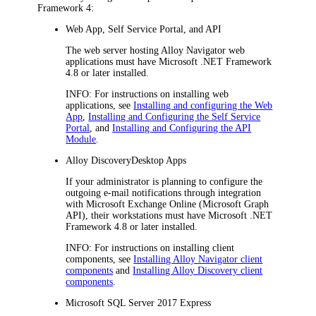
Framework 4:
Web App, Self Service Portal, and API
The web server hosting
Alloy Navigator
web
applications must have Microsoft .NET Framework
4.8 or later installed.
INFO
: For instructions on installing web
applications, see
Installing and configuring the Web
App
,
Installing and Configuring the Self Service
Portal
, and
Installing and Configuring the API
Module
.
Alloy Discovery
Desktop App
s
If your administrator is planning to configure the
outgoing e-mail notifications through integration
with Microsoft Exchange Online (Microsoft Graph
API), their workstations must have Microsoft .NET
Framework 4.8 or later installed.
INFO
: For instructions on installing client
components, see
Installing Alloy Navigator client
components
and
Installing Alloy Discovery client
components
.
Microsoft SQL Server 2017 Express