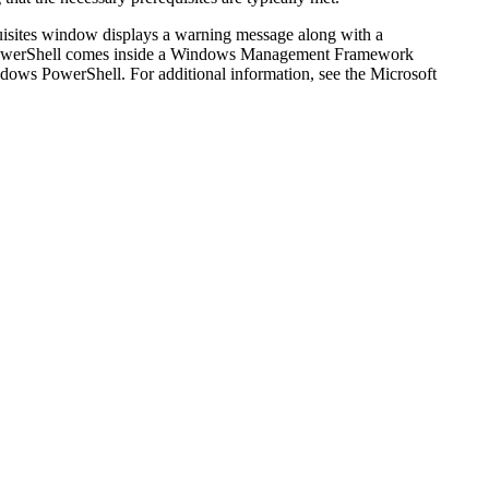
isites
window displays a warning message along with a
s PowerShell comes inside a Windows Management Framework
ndows PowerShell. For additional information, see the Microsoft