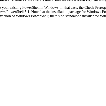
e your existing PowerShell in Windows. In that case, the
Check Prerequ
dows PowerShell 5.1. Note that the installation package for Window
version of Windows PowerShell; there's no standalone installer for Wi