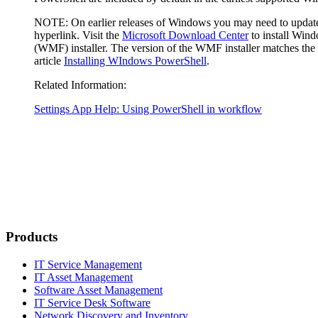
NOTE
: On earlier releases of Windows you may need to updat
hyperlink. Visit the
Microsoft Download Center
to install Win
(WMF) installer. The version of the WMF installer matches the 
article
Installing WIndows PowerShell
.
Related Information:
Settings App Help: Using PowerShell in workflow
Products
IT Service Management
IT Asset Management
Software Asset Management
IT Service Desk Software
Network Discovery and Inventory