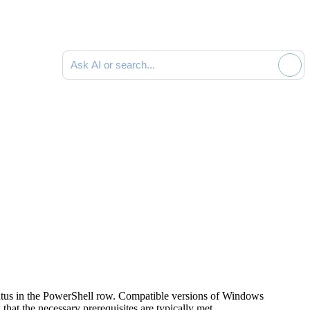
Ask AI or search documentation
tus in the
PowerShell
row. Compatible versions of Windows
at the necessary prerequisites are typically met.