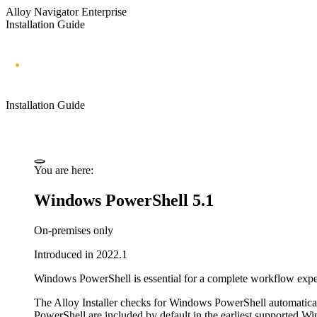
Alloy Navigator Enterprise
Installation Guide
Installation Guide
You are here:
Windows PowerShell 5.1
On-premises only
Introduced in 2022.1
Windows PowerShell is essential for a complete workflow experie
The Alloy Installer checks for Windows PowerShell automatical
PowerShell are included by default in the earliest supported W