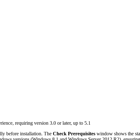
nce, requiring version 3.0 or later, up to 5.1
ly before installation. The
Check Prerequisites
window shows the sta
indows versions (Windows 8.1 and Windows Server 2012 R2), ensuring th