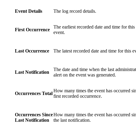
Event Details
The log record details.
The earliest recorded date and time for this
First Occurrence
event.
Last Occurrence
The latest recorded date and time for this e
The date and time when the last administra
Last Notification
alert on the event was generated.
How many times the event has occurred sin
Occurrences Total
first recorded occurrence.
Occurrences Since
How many times the event has occurred si
Last Notification
the last notification.