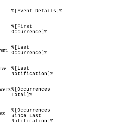
%[Event Details]%
%[First
Occurrence]%
%[Last
vent.
Occurrence]%
tive
%[Last
Notification]%
ce its
%[Occurrences
Total]%
%[Occurrences
nce
Since Last
Notification]%