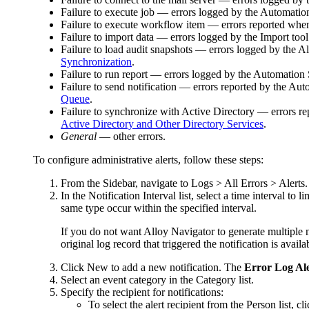
Failure to execute job
— errors logged by the Automation S
Failure to execute workflow item
— errors reported when 
Failure to import data
— errors logged by the Import tool w
Failure to load audit snapshots
— errors logged by
the A
Synchronization
.
Failure to run report
— errors logged by the Automation Se
Failure to send notification
— errors reported by the Autom
Queue
.
Failure to synchronize with Active Directory
— errors rep
Active Directory and Other Directory Services
.
General
— other errors.
To configure administrative alerts, follow these steps:
From the Sidebar, navigate to
Logs > All Errors > Alerts
.
In the
Notification Interval
list, select a time interval to 
same type occur within the specified interval.
If you do not want Alloy Navigator to generate multiple no
original log record that triggered the notification is avai
Click
New
to add a new notification. The
Error Log Al
Select an event category in the
Category
list.
Specify the recipient for notifications:
To select the alert recipient from the Person list, cl