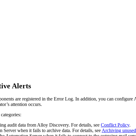
ive Alerts
nents are registered in the Error Log. In addition, you can configure Al
tor’s attention occurs.
 categories:
ng audit data from Alloy Discovery. For details, see
Conflict Policy
.
Server when it fails to archive data. For details, see
Archiving unused
e Automation Server when it fails to connect to the outgoing mail serve