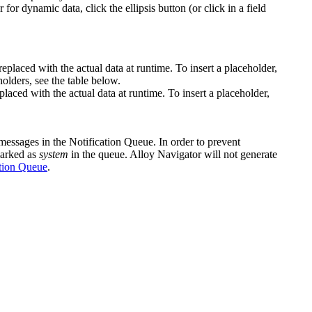
 for dynamic data, click the ellipsis button (or click in a field
replaced with the actual data at runtime. To insert a placeholder,
olders, see the table below.
laced with the actual data at runtime. To insert a placeholder,
r messages in the Notification Queue. In order to prevent
 marked as
system
in the queue. Alloy Navigator will not generate
tion Queue
.