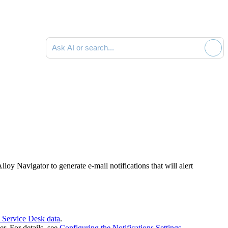
Ask AI or search documentation
loy Navigator to generate e-mail notifications that will alert
 Service Desk data
.
r. For details, see
Configuring the Notifications Settings
.