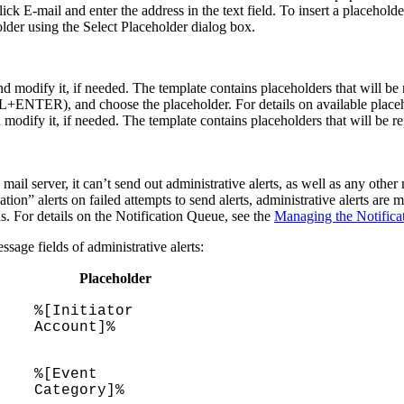
click
E-mail
and enter the address in the text field. To insert a placeholder
der using the
Select Placeholder
dialog box.
nd modify it, if needed. The template contains placeholders that will be 
CTRL+ENTER), and choose the placeholder. For details on available placeh
modify it, if needed. The template contains placeholders that will be rep
mail server, it can’t send out administrative alerts, as well as any othe
ation” alerts on failed attempts to send alerts, administrative alerts are
ns. For details on the Notification Queue, see the
Managing the Notifica
ssage
fields of administrative alerts:
Placeholder
%[Initiator
Account]%
%[Event
Category]%