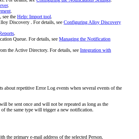
rver
.
ement
.
, see the
Help: Import tool
.
lloy Discovery
. For details, see
Configuring Alloy Discovery
Reports
.
cation Queue. For details, see
Managing the Notification
rom the Active Directory. For details, see
Integration with
lerts about repetitive Error Log events when several events of the
 will be sent once and will not be repeated as long as the
 of the same type will trigger a new notification.
ith the primary e-mail address of the selected Person.