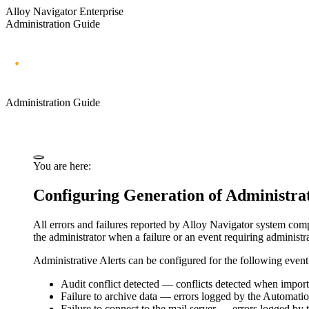
Alloy Navigator Enterprise
Administration Guide
Administration Guide
You are here:
Configuring Generation of Administrat
All errors and failures reported by Alloy Navigator system compo
the administrator when a failure or an event requiring administra
Administrative Alerts can be configured for the following event
Audit conflict detected
— conflicts detected when importi
Failure to archive data
— errors logged by the Automation 
Failure to connect to the mail server
— errors logged by th