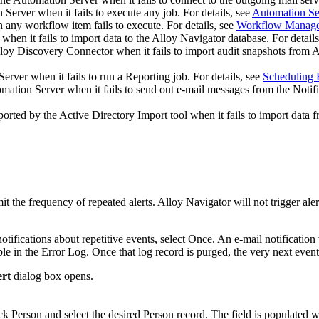
erver when it fails to execute any job. For details, see
Automation Se
any workflow item fails to execute. For details, see
Workflow Manag
hen it fails to import data to the Alloy Navigator database. For details
lloy Discovery Connector
when it fails to import audit snapshots from
A
rver when it fails to run a Reporting job. For details, see
Scheduling 
ation Server when it fails to send out e-mail messages from the Notifi
orted by the Active Directory Import tool when it fails to import data f
limit the frequency of repeated alerts. Alloy Navigator will not trigger a
tifications about repetitive events, select
Once
. An e-mail notification
lable in the Error Log. Once that log record is purged, the very next event
ert
dialog box opens.
ick
Person
and select the desired Person record. The field is populated w