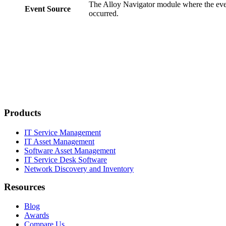
The Alloy Navigator module where the ev
Event Source
occurred.
Products
IT Service Management
IT Asset Management
Software Asset Management
IT Service Desk Software
Network Discovery and Inventory
Resources
Blog
Awards
Compare Us