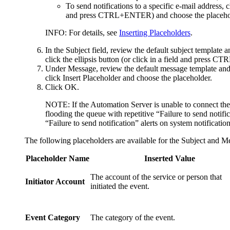
To send notifications to a specific e-mail address, 
and press CTRL+ENTER) and choose the placehol
INFO:
For details, see
Inserting Placeholders
.
In the
Subject
field, review the default subject template a
click the ellipsis button (or click in a field and press 
Under
Message
, review the default message template and 
click
Insert Placeholder
and choose the placeholder.
Click
OK
.
NOTE:
If the Automation Server is unable to connect the 
flooding the queue with repetitive “Failure to send notific
“Failure to send notification” alerts on system notificatio
The following placeholders are available for the
Subject
and
Me
Placeholder Name
Inserted Value
The account of the service or person that
Initiator Account
initiated the event.
Event Category
The category of the event.