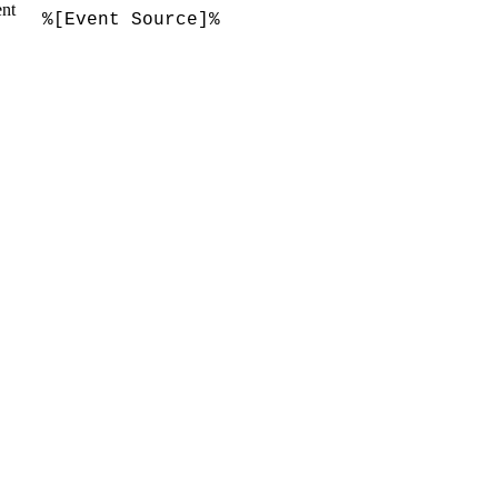
ent
%[Event Source]%