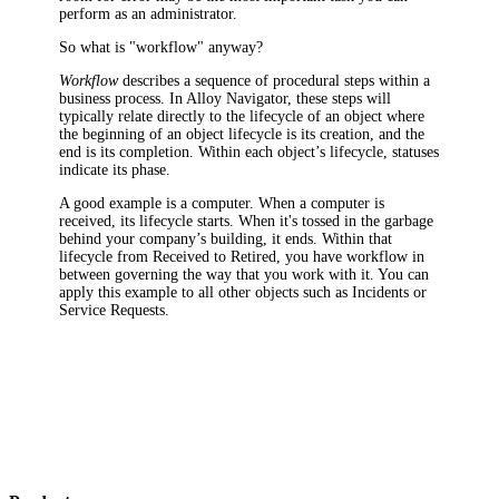
perform as an administrator
.
So what is "workflow" anyway?
Workflow
describes a sequence of procedural steps within a
business process. In Alloy Navigator, these steps will
typically relate directly to the lifecycle of an object where
the beginning of an object lifecycle is its creation, and the
end is its completion. Within each object’s lifecycle, statuses
indicate its phase.
A good example is a computer. When a computer is
received, its lifecycle starts. When it's tossed in the garbage
behind your company’s building, it ends. Within that
lifecycle from Received to Retired, you have workflow in
between governing the way that you work with it. You can
apply this example to all other objects such as Incidents or
Service Requests.