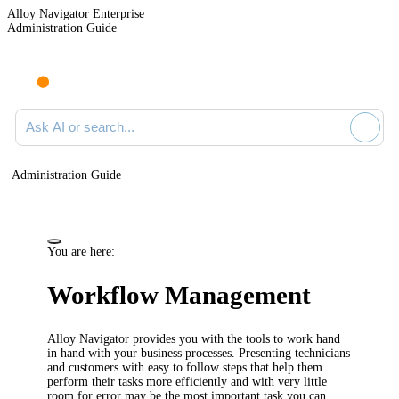
Alloy Navigator Enterprise
Administration Guide
Ask AI or search documentation
Administration Guide
You are here:
Workflow Management
Alloy Navigator
provides you with
the
tools to work hand
in hand with your business processes.
Presenting technicians
and customers
with easy to follow steps
that
help them
perform their tasks more efficiently and with very little
room for error
may be the most important task you can