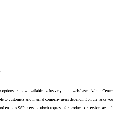
e
n options are now available exclusively in the web-based Admin Center. 
le to customers and internal company users depending on the tasks you 
d enables SSP users to submit requests for products or services availabl