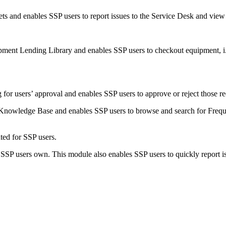
kets
and enables SSP users to report issues to the
Service
Desk and view t
pment Lending Library and enables SSP users to checkout equipment, i
or users’ approval and enables SSP users to approve or reject those re
Knowledge Base and enables SSP users to browse and search for Frequ
ed for SSP users.
 SSP users own. This module also enables SSP users to quickly report iss