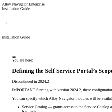
Alloy Navigator Enterprise
Installation Guide
Installation Guide
You are here:
Defining the Self Service Portal’s Scop
Discontinued in 2024.2
IMPORTANT
Starting with version 2024.2, these configuratio
You can specify which
Alloy Navigator
modules will be availab
Service Catalog
— grants access to the Service Catalog an
Requests.