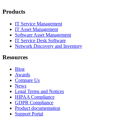
Products
IT Service Management
IT Asset Management
Software Asset Management
IT Service Desk Software
Network Discovery and Inventory
Resources
Blog
Awards
Compare Us
News
Legal Terms and Notices
HIPAA Compliance
GDPR Compliance
Product documentation
Support Portal
Company
About