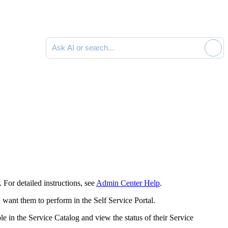
Ask AI or search documentation
For detailed instructions, see
Admin Center Help
.
want them to perform in the Self Service Portal.
e in the Service Catalog and view the status of their Service