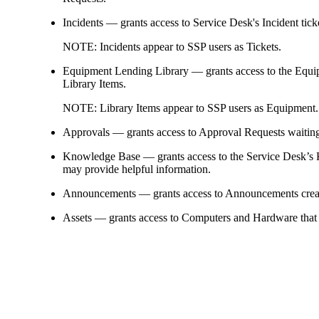
Incidents
— grants access to
Service Desk's Incident tic
NOTE:
Incidents appear to SSP users as
Tickets
.
Equipment Lending Library
— grants access to the Equi
Library Items.
NOTE:
Library Items appear to SSP users as
Equipment
.
Approvals
— grants access to Approval Requests waiting f
Knowledge Base
— grants access to the Service Desk’s 
may provide helpful information.
Announcements
— grants access to Announcements creat
Assets
— grants access to Computers and
Hardware
that