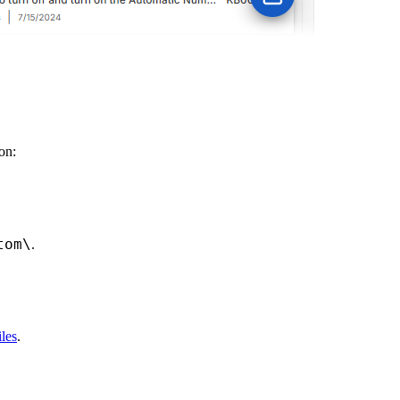
on:
tom\
.
iles
.