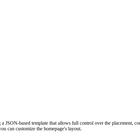
 a JSON-based template that allows full control over the placement, con
you can customize the homepage's layout.