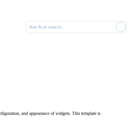
Ask AI or search documentation
figuration, and appearance of widgets. This template is