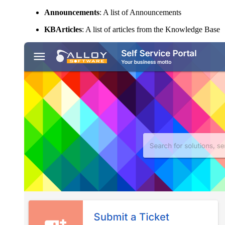
Announcements
: A list of Announcements
KBArticles
: A list of articles from the Knowledge Base