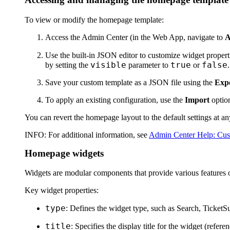
To view or modify the homepage template:
Access the Admin Center (in the Web App, navigate to
A
Use the built-in JSON editor to customize widget propert
visible
true
false
by setting the
parameter to
or
.
Save your custom template as a JSON file using the
Exp
To apply an existing configuration, use the
Import
option
You can revert the homepage layout to the default settings at a
INFO
: For additional information, see
Admin Center Help: Cus
Homepage widgets
Widgets are modular components that provide various features o
Key widget properties:
type
: Defines the widget type, such as Search, TicketS
title
: Specifies the display title for the widget (referen