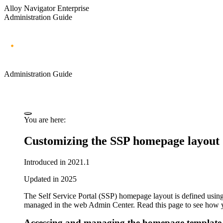
Alloy Navigator Enterprise
Administration Guide
Administration Guide
You are here:
Customizing the SSP homepage layout
Introduced in 2021.1
Updated in 2025
The Self Service Portal (SSP) homepage layout is defined using
managed in the web Admin Center. Read this page to see how 
Accessing and managing the homepage template