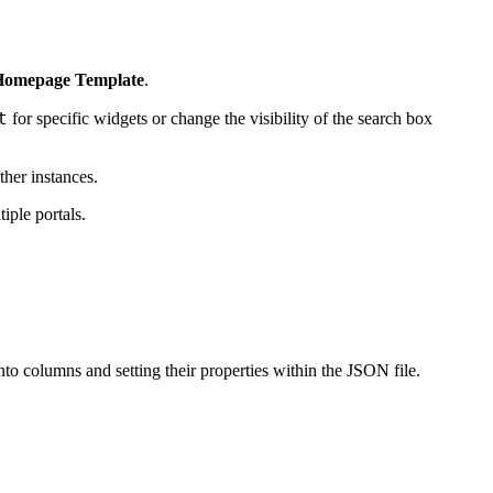
> Homepage Template
.
t
for specific widgets or change the visibility of the search box
ther instances.
iple portals.
o columns and setting their properties within the JSON file.