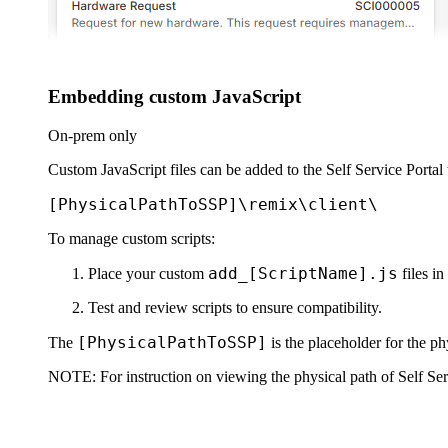
Embedding custom JavaScript
On-prem only
Custom JavaScript files can be added to the Self Service Portal t
[PhysicalPathToSSP]\remix\client\
To manage custom scripts:
add_[ScriptName].js
Place your custom
files in
Test and review scripts to ensure compatibility.
[PhysicalPathToSSP]
The
is the placeholder for the phy
NOTE:
For instruction on viewing the physical path of Self Serv