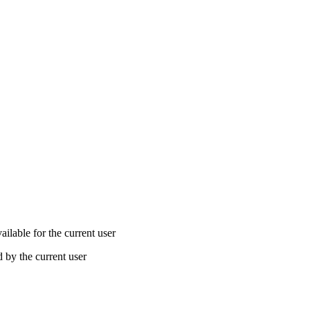
lable for the current user
by the current user