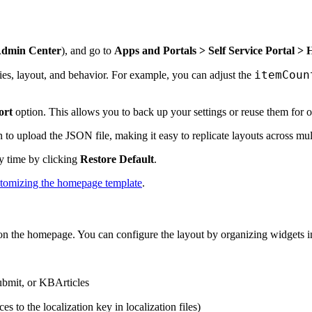
dmin Center
), and go to
Apps and Portals > Self Service Portal 
itemCoun
ies, layout, and behavior. For example, you can adjust the
ort
option. This allows you to back up your settings or reuse them for o
 to upload the JSON file, making it easy to replicate layouts across mult
ny time by clicking
Restore Default
.
tomizing the homepage template
.
n the homepage. You can configure the layout by organizing widgets int
ubmit, or KBArticles
ces to the localization key in localization files)