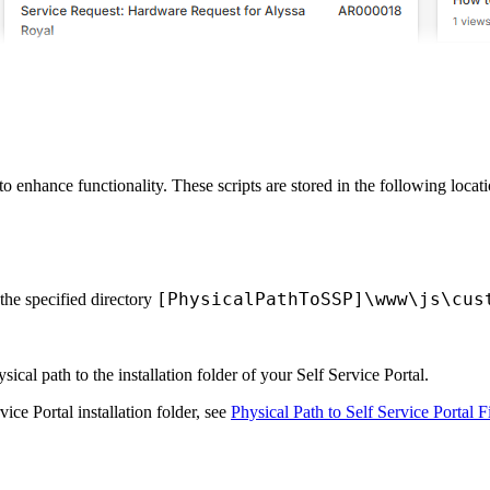
o enhance functionality. These scripts are stored in the following locati
[PhysicalPathToSSP]\www\js\cus
 the specified directory
sical path to the installation folder of your Self Service Portal.
ice Portal installation folder, see
Physical Path to Self Service Portal F