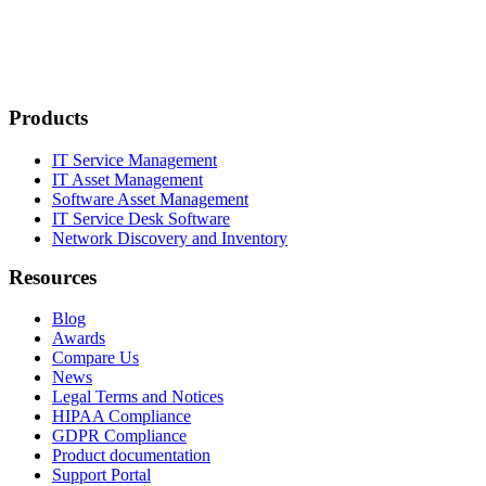
Products
IT Service Management
IT Asset Management
Software Asset Management
IT Service Desk Software
Network Discovery and Inventory
Resources
Blog
Awards
Compare Us
News
Legal Terms and Notices
HIPAA Compliance
GDPR Compliance
Product documentation
Support Portal