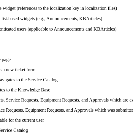
e widget (references to the localization key in localization files)
n list-based widgets (e.g., Announcements, KBArticles)
thenticated users (applicable to Announcements and KBArticles)
e page
 a new ticket form
vigates to the Service Catalog
tes to the Knowledge Base
ets,
Service Requests,
Equipment Requests, and Approvals which are avai
ice Requests,
Equipment Requests, and Approvals which was submitted 
able for the current user
 Service Catalog