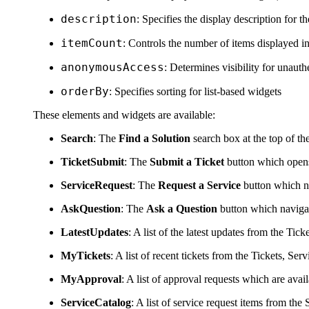
description
: Specifies the display description for th
itemCount
: Controls the number of items displayed i
anonymousAccess
: Determines visibility for unau
orderBy
: Specifies sorting for list-based widgets
These elements and widgets are available:
Search
: The
Find a Solution
search box at the top of th
TicketSubmit
: The
Submit a Ticket
button which opens
ServiceRequest
: The
Request a Service
button which na
AskQuestion
: The
Ask a Question
button which naviga
LatestUpdates
: A list of the latest updates from the Tick
MyTickets
: A list of recent tickets from the Tickets,
Serv
MyApproval
: A list of approval requests which are avail
ServiceCatalog
: A list of service request items from the