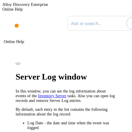
Alloy Discovery Enterprise
Online Help
Search documentation
Online Help
Server Log window
In this window, you can see the log information about
events of the
Inventory Server
tasks. Also you can open log
records and remove Server Log entries.
By default, each entry in the list contains the following
information about the log record:
Log Date
- the date and time when the event was
logged.