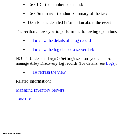
Task ID
- the number of the task.
Task Summary
- the short summary of the task.
Details
- the detailed information about the event.
The section allows you to perform the following operations:
To view the details of a log record:
To view the log data of a server task:
NOTE:
Under the
Logs > Settings
section, you can also
manage Alloy Discovery log records (for details, see
Logs
).
To refresh the view
:
Related information:
Managing Inventory Servers
Task List