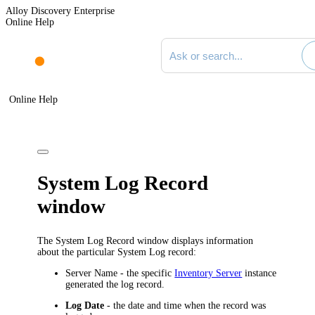
Alloy Discovery Enterprise
Online Help
Search documentation
Online Help
System Log Record
window
The
System Log Record
window displays information
about the particular System Log record:
Server Name
- the specific
Inventory Server
instance
generated the log record.
Log Date
- the date and time when the record was