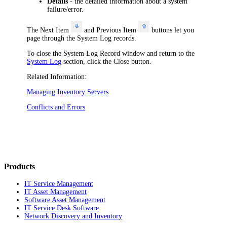
Details
- the detailed information about a system
failure/error.
The
Next Item
and
Previous Item
buttons let you
page through the System Log records.
To close the
System Log Record
window and return to the
System Log
section, click the
Close
button.
Related Information:
Managing Inventory Servers
Conflicts and Errors
Products
IT Service Management
IT Asset Management
Software Asset Management
IT Service Desk Software
Network Discovery and Inventory