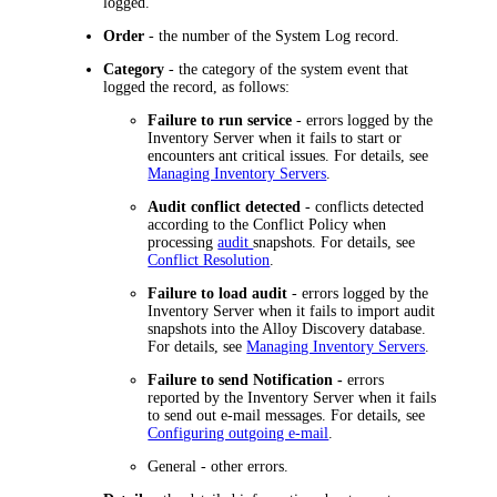
logged.
Order
- the number of the System Log record.
Category
- the category of the system event that
logged the record, as follows:
Failure to run service
- errors logged by the
Inventory Server when it fails to start or
encounters ant critical issues. For details, see
Managing Inventory Servers
.
Audit conflict detected
- conflicts detected
according to the Conflict Policy when
processing
audit
snapshots. For details, see
Conflict Resolution
.
Failure to load audit
- errors logged by the
Inventory Server when it fails to import audit
snapshots into the Alloy Discovery database.
For details, see
Managing Inventory Servers
.
Failure to send Notification -
errors
reported by the Inventory Server when it fails
to send out e-mail messages. For details, see
Configuring outgoing e-mail
.
General
- other errors.