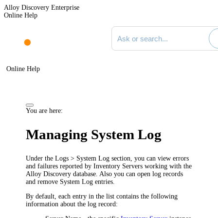
Alloy Discovery Enterprise
Online Help
Search documentation
Online Help
You are here:
Managing System Log
Under the
Logs > System Log
section, you can view errors
and failures reported by Inventory Servers working with the
Alloy Discovery database. Also you can open log records
and remove System Log entries.
By default, each entry in the list contains the following
information about the log record: