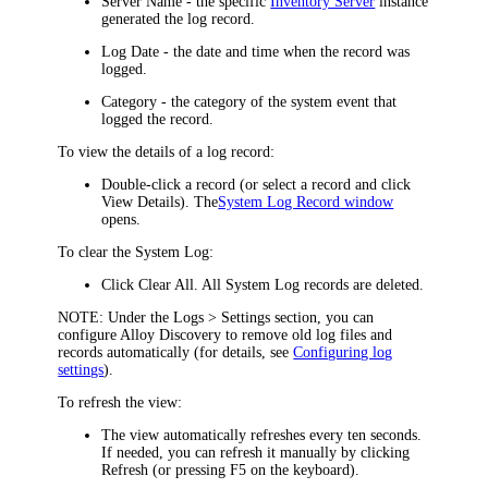
Server Name -
the specific
Inventory Server
instance
generated the log record.
Log Date
- the date and time when the record was
logged.
Category
- the category of the system event that
logged the record.
To view the details of a log record:
Double-click a record (or select a record and click
View Details
). The
System Log Record
window
opens.
To clear the System Log:
Click
Clear All
. All System Log records are deleted.
NOTE:
Under the
Logs > Settings
section, you can
configure Alloy Discovery to remove old log files and
records automatically (for details, see
Configuring log
settings
).
To refresh the view:
The view automatically refreshes every ten seconds.
If needed, you can refresh it manually by clicking
Refresh
(or pressing F5 on the keyboard).