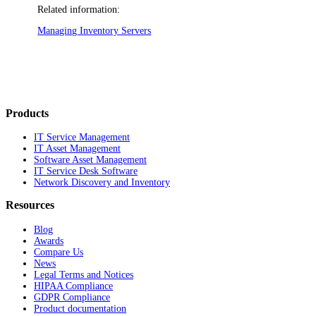
Related information:
Managing Inventory Servers
Products
IT Service Management
IT Asset Management
Software Asset Management
IT Service Desk Software
Network Discovery and Inventory
Resources
Blog
Awards
Compare Us
News
Legal Terms and Notices
HIPAA Compliance
GDPR Compliance
Product documentation