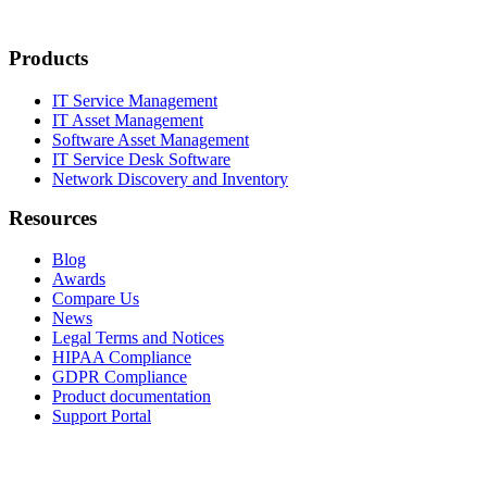
Products
IT Service Management
IT Asset Management
Software Asset Management
IT Service Desk Software
Network Discovery and Inventory
Resources
Blog
Awards
Compare Us
News
Legal Terms and Notices
HIPAA Compliance
GDPR Compliance
Product documentation
Support Portal
Company