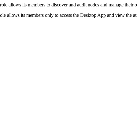
role allows its members to discover and audit nodes and manage their 
role allows its members only to access the Desktop App and view the aud