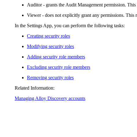
Auditor
- grants the Audit Management permission. This 
Viewer
- does not explicitly grant any permissions. This 
In the Settings App, you can perform the following tasks:
Creating security roles
Modifying security roles
Adding security role members
Excluding security role members
Removing security roles
Related Information:
Managing Alloy Discovery accounts