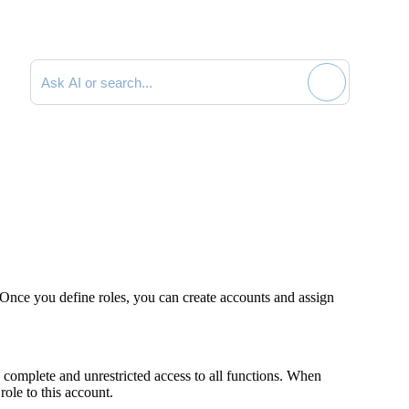
Search documentation
Once you define roles, you can create accounts and assign
complete and unrestricted access to all functions. When
ole to this account.