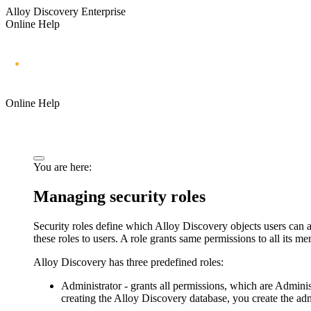
Alloy Discovery Enterprise
Online Help
Online Help
You are here:
Managing security roles
Security roles define which Alloy Discovery objects users can 
these roles to users. A role grants same permissions to all its 
Alloy Discovery has three predefined roles:
Administrator
- grants all permissions, which are Admini
creating the Alloy Discovery database, you create the adm