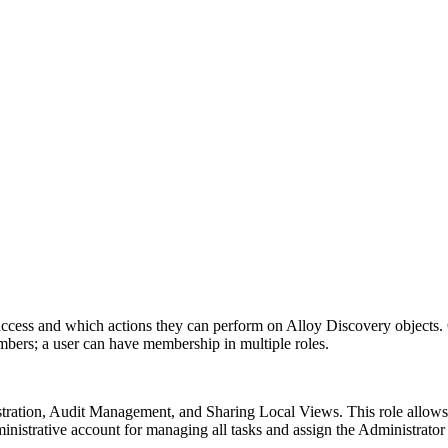
access and which actions they can perform on Alloy Discovery objects. 
members; a user can have membership in multiple roles.
stration, Audit Management, and Sharing Local Views. This role allows 
inistrative account for managing all tasks and assign the Administrator r