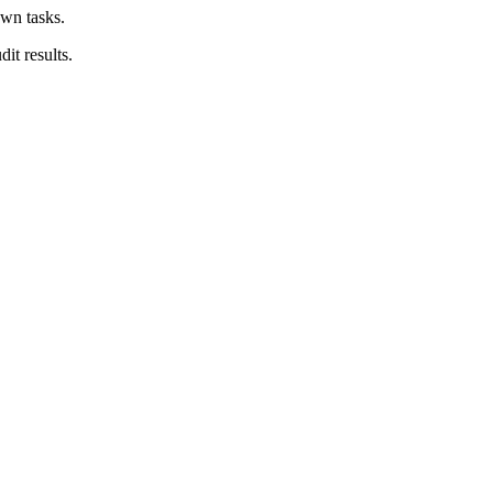
own tasks.
it results.