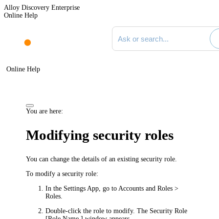
Alloy Discovery Enterprise
Online Help
Search documentation
Online Help
You are here:
Modifying security roles
You can change the details of an existing security role.
To modify a security role:
In the Settings App, go to
Accounts and Roles >
Roles
.
Double-click the role to modify. The
Security Role
[Role Name ]
window appears.