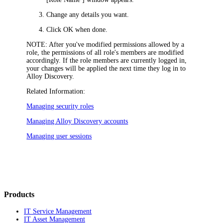
Change any details you want.
Click
OK
when done.
NOTE:
After you've modified permissions allowed by a
role, the permissions of all role's members are modified
accordingly. If the role members are currently logged in,
your changes will be applied the next time they log in to
Alloy Discovery.
Related Information:
Managing security roles
Managing Alloy Discovery accounts
Managing user sessions
Products
IT Service Management
IT Asset Management