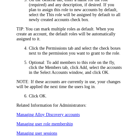
(required) and any description, if desired. If you
plan to assign this role to new accounts by default,
select the
This role will be assigned by default to all
newly created accounts
check box.
TIP:
You can mark multiple roles as default. When you
create an account, the default roles will be automatically
assigned to it.
Click the
Permissions
tab and select the check boxes
next to the permission you want to grant to the role.
Optional: To add members to this role on the fly,
click the
Members
tab, click
Add
, select the accounts
in the
Select Accounts
window, and click
OK
.
NOTE:
If these accounts are currently in use, your changes
will be applied the next time the users log in.
Click
OK
.
Related Information for Administrators:
Managing Alloy Discovery accounts
Managing user role membership
Managing user sessions