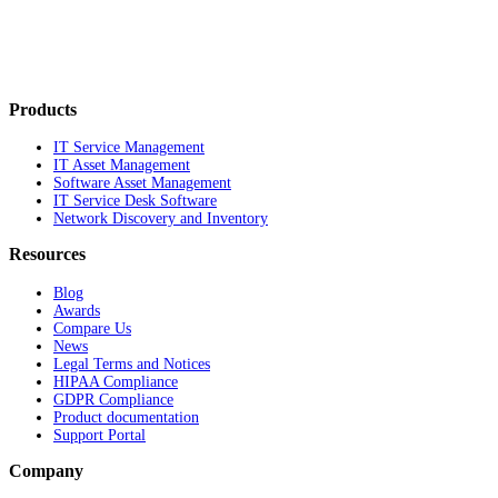
Products
IT Service Management
IT Asset Management
Software Asset Management
IT Service Desk Software
Network Discovery and Inventory
Resources
Blog
Awards
Compare Us
News
Legal Terms and Notices
HIPAA Compliance
GDPR Compliance
Product documentation
Support Portal
Company