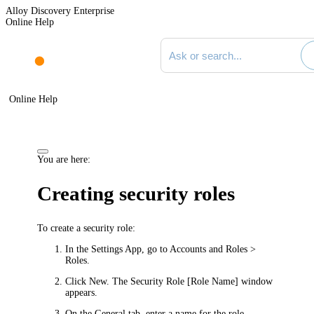
Alloy Discovery Enterprise
Online Help
Search documentation
Online Help
You are here:
Creating security roles
To create a security role:
In the Settings App, go to
Accounts and Roles >
Roles
.
Click
New
. The
Security Role [Role Name]
window
appears.
On the
General
tab, enter a name for the role