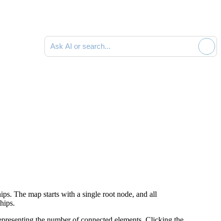
Ask AI or search documentation
hips.
The map starts with a single root node, and all
hips.
epresenting the number of connected elements.
Clicking the