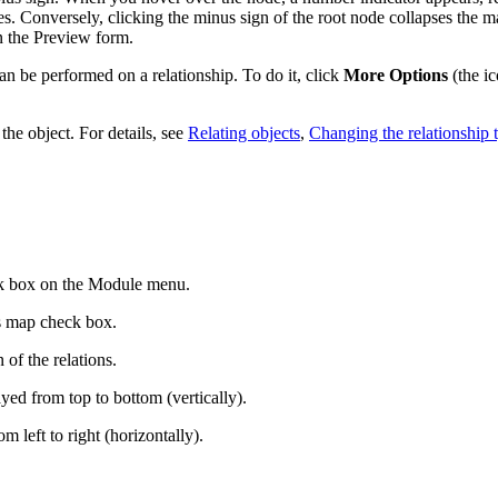
es.
Conversely, clicking the minus sign of the root node collapses the ma
n the Preview form
.
be performed on a relationship. To do it, click
More Options
(the ic
the object. For details, see
Relating objects
,
Changing the relationship 
 box on the Module menu.
s map
check box.
 of the relations.
ayed from top to bottom (vertically).
m left to right (horizontally).