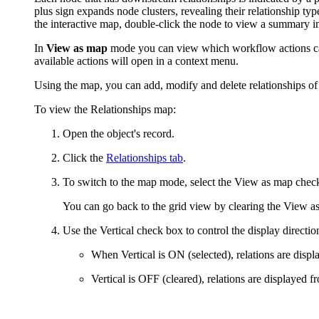
plus sign expands node clusters, revealing their relationship typ
the interactive map, double-click the node
to view a summary i
In
View as map
mode you can view which workflow actions can 
available actions will open in a context menu.
Using the map, you can add, modify and delete relationships of 
To view the Relationships map:
Open the object's record.
Click the
Relationships tab
.
To switch to the map mode, select the
View as map
check
You can go back to the grid view by clearing the
View a
Use the
Vertical
check box to control the display direction
When
Vertical
is ON (selected), relations are displ
Vertical
is OFF (cleared), relations are displayed fro