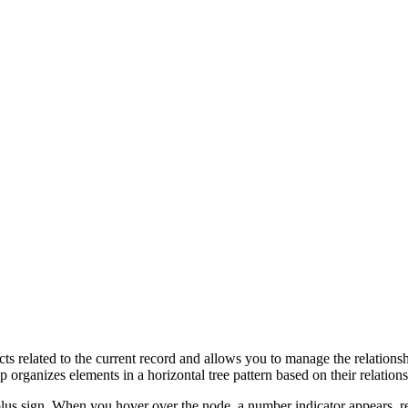
cts related to the current record and allows you to manage the relations
p organizes elements in a horizontal tree pattern based on their relations
lus sign.
When you hover over the node, a number indicator appears, r