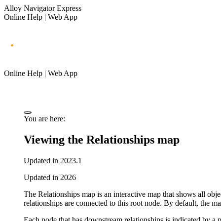
Alloy Navigator Express
Online Help | Web App
Online Help | Web App
You are here:
Viewing the Relationships map
Updated in 2023.1
Updated in 2026
The
Relationships
map is an interactive map that shows all obje
relationships are connected to this root node.
By default, the ma
Each node that has downstream relationships is indicated by a p