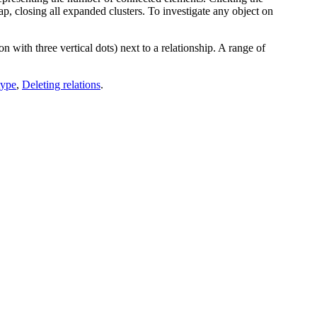
p, closing all expanded clusters.
To investigate any object on
on with three vertical dots) next to a relationship. A range of
type
,
Deleting relations
.