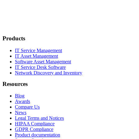
Products
IT Service Management
IT Asset Management
Software Asset Management
IT Service Desk Software
Network Discovery and Inventory
Resources
Blog
Awards
Compare Us
News
Legal Terms and Notices
HIPAA Compliance
GDPR Compliance
Product documentation