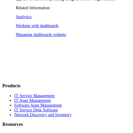
Related Information:
Analytics
Working with dashboards
Managing dashboards widgets
Products
IT Service Management
IT Asset Management
Software Asset Management
IT Service Desk Software
Network Discovery and Inventory
Resources