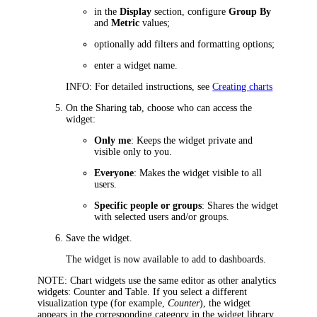
in the
Display
section, configure
Group By
and
Metric
values;
optionally add filters and formatting options;
enter a widget name.
INFO
: For detailed instructions, see
Creating charts
On the
Sharing
tab, choose who can access the
widget:
Only me
: Keeps the widget private and
visible only to you.
Everyone
: Makes the widget visible to all
users.
Specific people or groups
: Shares the widget
with selected users and/or groups.
Save the widget.
The widget is now available to add to dashboards.
NOTE
: Chart widgets use the same editor as other analytics
widgets: Counter and Table. If you select a different
visualization type (for example,
Counter
), the widget
appears in the corresponding category in the widget library.