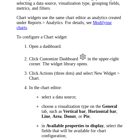
selecting a data source, visualization type, grouping fields,
metrics, and filters.
Chart widgets use the same chart editor as analytics created
under
Reports > Analytics
. For details, see
Modifying
charts
.
To configure a Chart widget:
Open a dashboard.
Click
Customize Dashboard
in the upper-right
corner. The widget library opens.
Click
Actions
(three dots) and select
New Widget >
Chart
.
In the chart editor:
select a data source;
choose a visualization type on the
General
tab, such as
Vertical bar
,
Horizontal bar
,
Line
,
Area
,
Donut
, or
Pie
;
in
Available properties to display
, select the
fields that will be available for chart
configuration;