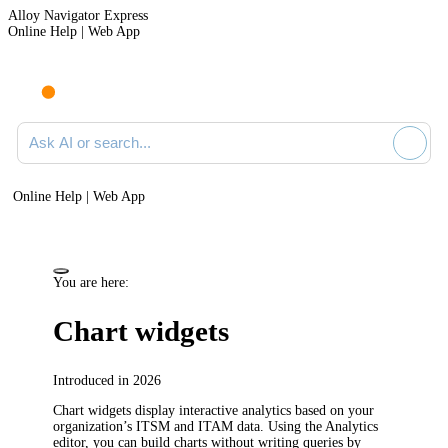
Alloy Navigator Express
Online Help | Web App
Ask AI or search documentation
Online Help | Web App
You are here:
Chart widgets
Introduced in 2026
Chart widgets display interactive analytics based on your
organization’s ITSM and ITAM data. Using the Analytics
editor, you can build charts without writing queries by