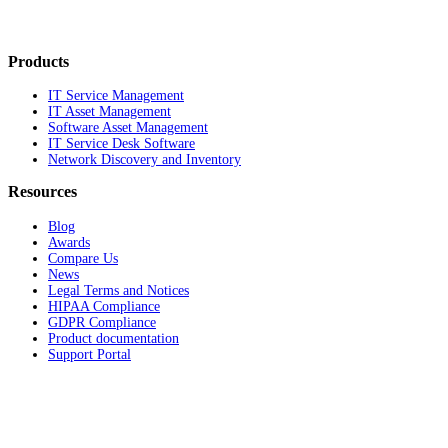
Products
IT Service Management
IT Asset Management
Software Asset Management
IT Service Desk Software
Network Discovery and Inventory
Resources
Blog
Awards
Compare Us
News
Legal Terms and Notices
HIPAA Compliance
GDPR Compliance
Product documentation
Support Portal
Company
About
Contact Us