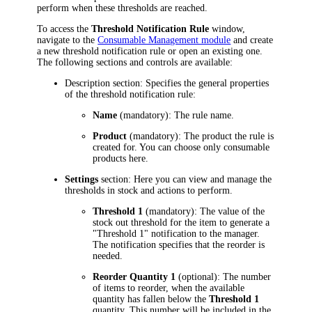
perform when these thresholds are reached.
To access the
Threshold Notification Rule
window,
navigate to the
Consumable Management module
and create
a new threshold notification rule or open an existing one.
The following sections and controls are available:
Description
section: Specifies the general properties
of the threshold notification rule:
Name
(mandatory): The rule name.
Product
(mandatory): The product the rule is
created for. You can choose only consumable
products here.
Settings
section: Here you can view and manage the
thresholds in stock and actions to perform.
Threshold 1
(mandatory): The value of the
stock out threshold for the item to generate a
"Threshold 1" notification to the manager.
The notification specifies that the reorder is
needed.
Reorder Quantity 1
(optional): The number
of items to reorder, when the available
quantity has fallen below the
Threshold 1
quantity. This number will be included in the