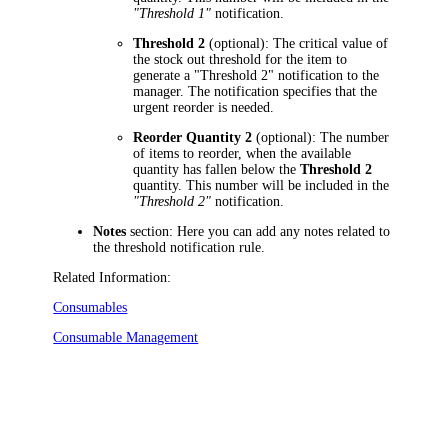
"Threshold 1"
notification.
Threshold 2
(optional): The critical value of
the stock out threshold for the item to
generate a "Threshold 2" notification to the
manager. The notification specifies that the
urgent reorder is needed.
Reorder Quantity 2
(optional): The number
of items to reorder, when the available
quantity has fallen below the
Threshold 2
quantity. This number will be included in the
"Threshold 2"
notification.
Notes
section: Here you can add any notes related to
the threshold notification rule.
Related Information:
Consumables
Consumable Management