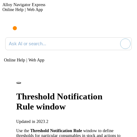
Alloy Navigator Express
Online Help | Web App
Ask AI or search documentation
Online Help | Web App
Threshold Notification
Rule window
Updated in 2023.2
Use the
Threshold Notification Rule
window to define
thresholds for particular consumables in stock and actions to