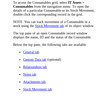
To access the Consumables grid, select
IT Assets
>
Consumables
from the
navigation
menu. To open the
details of a particular Consumable or its Stock Movement,
double-click the corresponding record in the grid.
NOTE:
You can track movement of a Consumable in a
stock using the
Stock Movement tab
of its object window.
The top pane of an open Consumable record window
displays the name, ID and the status of the Consumable.
Below the top pane, the following tabs are available:
General tab
Custom Data tab
(optional)
Relationships tab
Notes tab
Attachments tab
Stock Movement tab