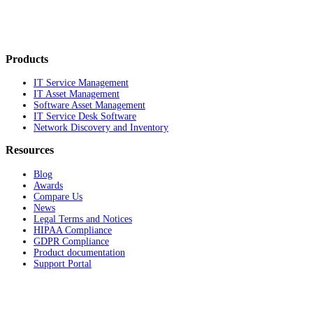
Products
IT Service Management
IT Asset Management
Software Asset Management
IT Service Desk Software
Network Discovery and Inventory
Resources
Blog
Awards
Compare Us
News
Legal Terms and Notices
HIPAA Compliance
GDPR Compliance
Product documentation
Support Portal
Company
About