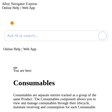
Alloy Navigator Express
Online Help | Web App
Ask AI or search documentation
Online Help | Web App
You are here:
Consumables
Consumables
are separate entities tracked as a group of the
same Product. The Consumables component allows you to
view and manage consumables through their lifecycle,
maintain receiving and consumption for each Consumable.