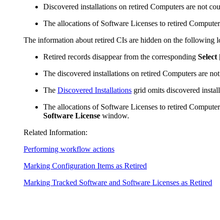
Discovered installations on retired Computers are not c
The allocations of Software Licenses to retired Compute
The information about retired CIs are hidden on the following l
Retired records disappear from the corresponding
Select
The discovered installations on retired Computers are not
The
Discovered Installations
grid omits discovered instal
The allocations of Software Licenses to retired Computers
Software License
window.
Related Information:
Performing workflow actions
Marking Configuration Items as Retired
Marking Tracked Software and Software Licenses as Retired