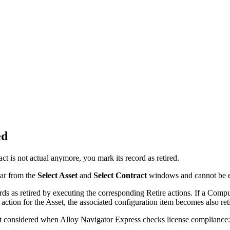
ed
ct is not actual anymore, you mark its record as retired.
ar from the
Select Asset
and
Select Contract
windows and cannot be e
rds as retired by executing the corresponding
Retire
actions. If a Compu
action for the Asset, the associated configuration item becomes also ret
t considered when
Alloy Navigator Express
checks license compliance: