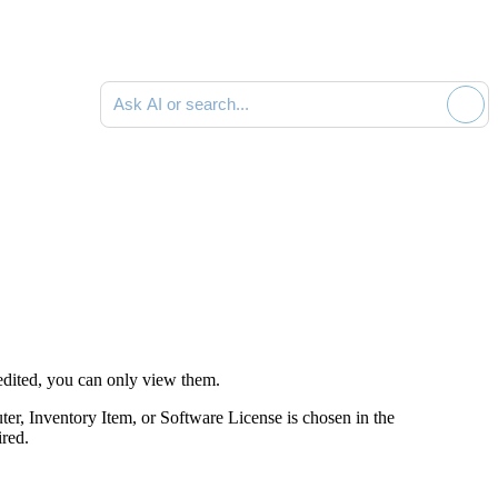
Ask AI or search documentation
dited, you can only view them.
ter,
Inventory Item
, or Software License is chosen in the
ired.