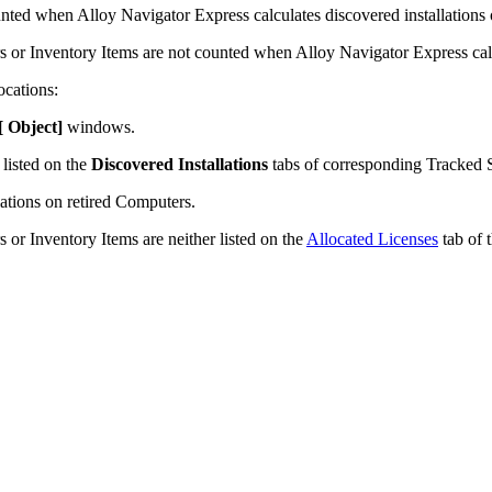
ounted when
Alloy Navigator Express
calculates discovered installations
rs or
Inventory Items
are not counted when
Alloy Navigator Express
cal
ocations:
 [ Object
]
windows.
 listed on the
Discovered Installations
tabs of corresponding Tracked 
lations on retired Computers.
 or Inventory Items are neither listed on the
Allocated Licenses
tab of 