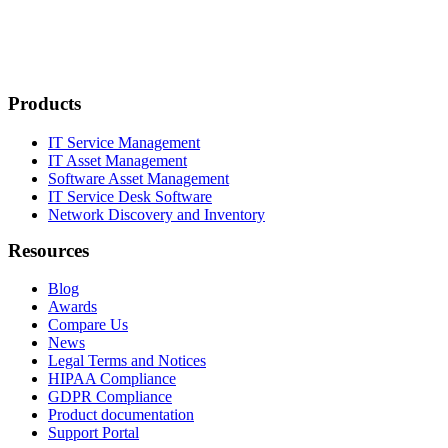
Products
IT Service Management
IT Asset Management
Software Asset Management
IT Service Desk Software
Network Discovery and Inventory
Resources
Blog
Awards
Compare Us
News
Legal Terms and Notices
HIPAA Compliance
GDPR Compliance
Product documentation
Support Portal