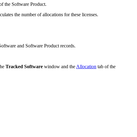
 of the Software Product.
culates the number of allocations for these licenses.
Software and Software Product records.
the
Tracked Software
window and the
Allocation
tab of the