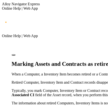
Alloy Navigator Express
Online Help | Web App
Online Help | Web App
Marking Assets and Contracts as retir
When
a Computer, a Inventory Item
becomes retired or a Contra
Retired
Computer, Inventory Item
and Contract records disappe
Typically, you mark
Computer, Inventory Item
or Contract reco
Associated CI
field of the Asset record, when you perform this 
The information about retired
Computers, Inventory Items
is no