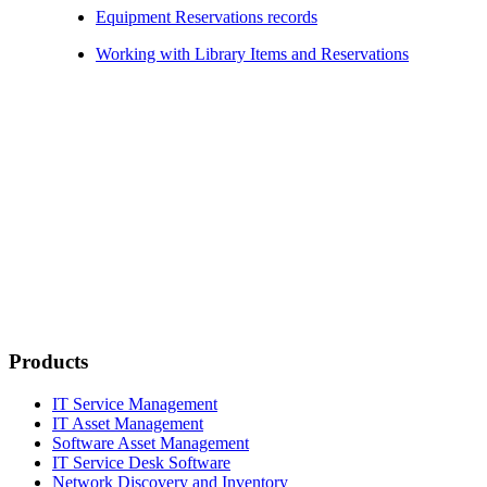
Equipment Reservations records
Working with Library Items and Reservations
Products
IT Service Management
IT Asset Management
Software Asset Management
IT Service Desk Software
Network Discovery and Inventory