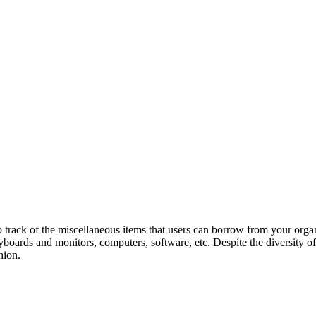
ack of the miscellaneous items that users can borrow from your organi
eyboards and monitors, computers, software, etc. Despite the diversity 
hion.