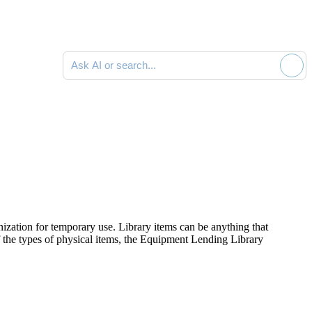
Ask AI or search documentation
zation for temporary use. Library items can be anything that
of the types of physical items, the Equipment Lending Library