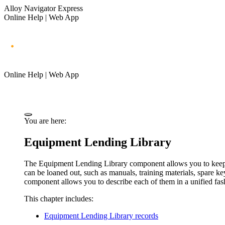
Alloy Navigator Express
Online Help | Web App
Online Help | Web App
You are here:
Equipment Lending Library
The Equipment Lending Library component allows you to keep tr
can be loaned out, such as manuals, training materials, spare k
component allows you to describe each of them in a unified fas
This chapter includes:
Equipment Lending Library records