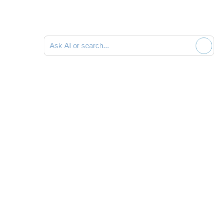
Ask AI or search documentation