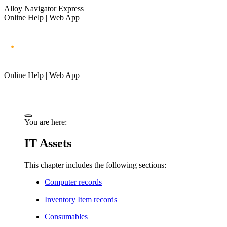
Alloy Navigator Express
Online Help | Web App
Online Help | Web App
You are here:
IT Assets
This chapter includes the following sections:
Computer records
Inventory Item records
Consumables