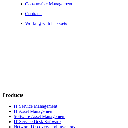
Consumable Management
Contracts
Working with IT assets
Products
IT Service Management
IT Asset Management
Software Asset Management
IT Service Desk Software
Network Discovery and Inventory