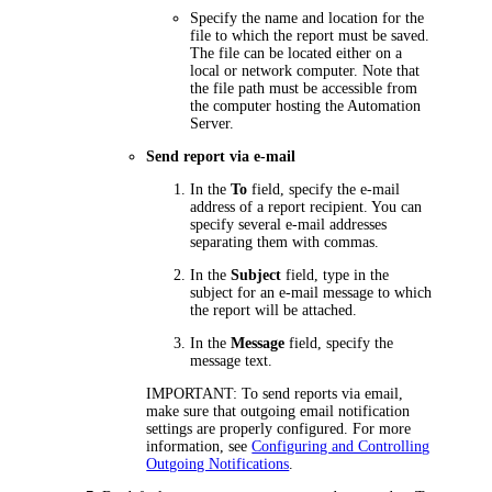
Specify the name and location for the
file to which the report must be saved.
The file can be located either on a
local or network computer. Note that
the file path must be accessible from
the computer hosting the Automation
Server.
Send report via e-mail
In the
To
field, specify the e-mail
address of a report recipient. You can
specify several e-mail addresses
separating them with commas.
In the
Subject
field, type in the
subject for an e-mail message to which
the report will be attached.
In the
Message
field, specify the
message text.
IMPORTANT:
To send reports via email,
make sure that outgoing email notification
settings are properly configured. For more
information, see
Configuring and Controlling
Outgoing Notifications
.