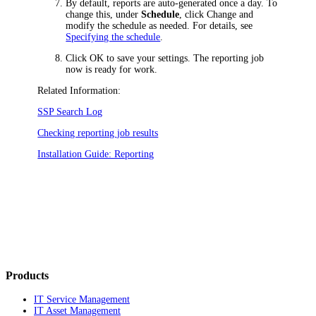
By default, reports are auto-generated once a day. To
change this, under
Schedule
, click
Change
and
modify the schedule as needed. For details, see
Specifying the schedule
.
Click
OK
to save your settings. The reporting job
now is ready for work.
Related Information:
SSP Search Log
Checking reporting job results
Installation Guide: Reporting
Products
IT Service Management
IT Asset Management