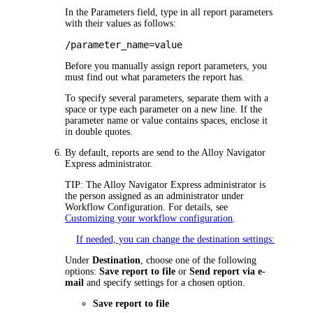
In the
Parameters
field, type in all report parameters
with their values as follows:
/parameter_name=value
Before you manually assign report parameters, you
must find out what parameters the report has.
To specify several parameters, separate them with a
space or type each parameter on a new line. If the
parameter name or value contains spaces, enclose it
in double quotes.
By default, reports are send to the
Alloy Navigator
Express
administrator.
TIP:
The
Alloy Navigator Express
administrator is
the person assigned as an administrator under
Workflow Configuration
. For details, see
Customizing your workflow configuration
.
If needed, you can change the destination settings:
Under
Destination
, choose one of the following
options:
Save report to file
or
Send report via e-
mail
and specify settings for a chosen option.
Save report to file