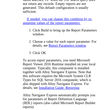
not return any records. Empty reports are not
generated. This default configuration is usually
sufficient.
If needed, you can change this condition by re-
assigning values of the report parameters:
Click
Build
to bring up the
Report Parameters
window.
Choose a value for each report parameter. For
details, see
Report Parameters window
.
Click
OK
.
To access report parameters, you need Microsoft
Report Viewer 2016 Runtime installed on your local
computer. Typically, this component is installed
together with
Alloy Navigator Express
. Note that
this software requires the Microsoft System CLR
Types for SQL Server 2016 component, which is
also shipped with
Alloy Navigator Express
. For
details, see
Installation Guide: Reporting
.
Alloy Navigator Express
automatically prompts you
for parameters of Report Definition Language
(RDL) reports (also called Microsoft Report Builder
reports).