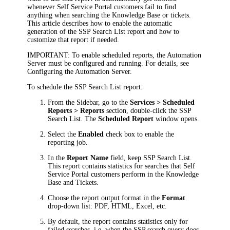
whenever Self Service Portal customers fail to find
anything when searching the Knowledge Base or tickets.
This article describes how to enable the automatic
generation of the
SSP Search List
report and how to
customize that report if needed.
IMPORTANT:
To enable scheduled reports, the Automation
Server must be configured and running. For details, see
Configuring the Automation Server.
To schedule the SSP Search List report:
From the Sidebar, go to the
Services > Scheduled
Reports > Reports
section, double-click the
SSP
Search List
. The
Scheduled Report
window opens.
Select the
Enabled
check box to enable the
reporting job.
In the
Report Name
field, keep
SSP Search List
.
This report contains statistics for searches that Self
Service Portal customers perform in the Knowledge
Base and Tickets.
Choose the report output format in the
Format
drop-down list: PDF, HTML, Excel, etc.
By default, the report contains statistics only for
failed searches, i.e. when the SSP search query does