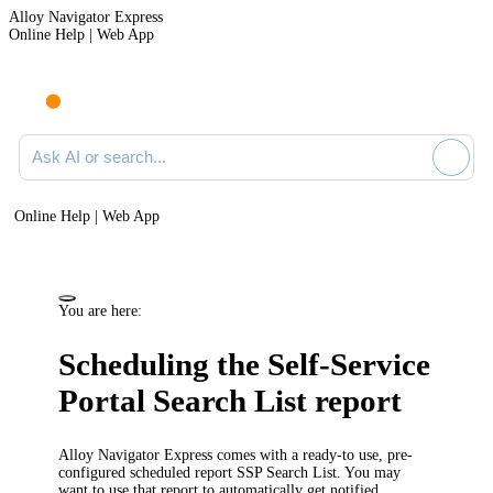
Alloy Navigator Express
Online Help | Web App
Ask AI or search documentation
Online Help | Web App
You are here:
Scheduling the Self-Service
Portal Search List report
Alloy Navigator Express
comes with a ready-to use, pre-
configured scheduled report
SSP Search List
. You may
want to use that report to automatically get notified