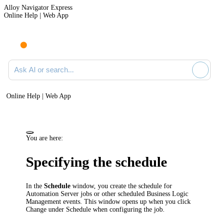
Alloy Navigator Express
Online Help | Web App
Ask AI or search documentation
Online Help | Web App
You are here:
Specifying the schedule
In the
Schedule
window, you create the schedule for
Automation Server jobs or other scheduled Business Logic
Management events. This window opens up when you click
Change
under
Schedule
when configuring the job.