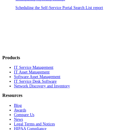
Scheduling the Self-Service Portal Search List report
Products
IT Service Management
IT Asset Management
Software Asset Management
IT Service Desk Software
Network Discovery and Inventory
Resources
Blog
Awards
Compare Us
News
Legal Terms and Notices
HIPAA Compliance