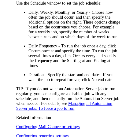
Use the
Schedule
window to set the job schedule:
Daily
,
Weekly
,
Monthly
, or
Yearly
- Choose how
often the job should occur, and then specify the
additional options on the right. These options change
based on the occurrence you choose. For example,
for a weekly job, specify the number of weeks
between runs and on which days of the week to run.
Daily Frequency
- To run the job once a day, click
Occurs once at
and specify the time. To run the job
several times a day, click
Occurs every
and specify
the frequency and the
Starting at
and
Ending at
times.
Duration
- Specify the start and end dates. If you
want the job to repeat forever, click
No end date
.
TIP:
If you do not want an Automation Server job to run
regularly, you can configure a disabled job with any
schedule, and then manually run the Automation Server job
when needed. For details, see
Managing all Automation
Server jobs: To force a job to run
.
Related Information:
Configuring Mail Connector settings
Configuring reporting settings