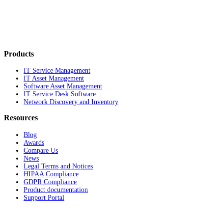
Products
IT Service Management
IT Asset Management
Software Asset Management
IT Service Desk Software
Network Discovery and Inventory
Resources
Blog
Awards
Compare Us
News
Legal Terms and Notices
HIPAA Compliance
GDPR Compliance
Product documentation
Support Portal
Company