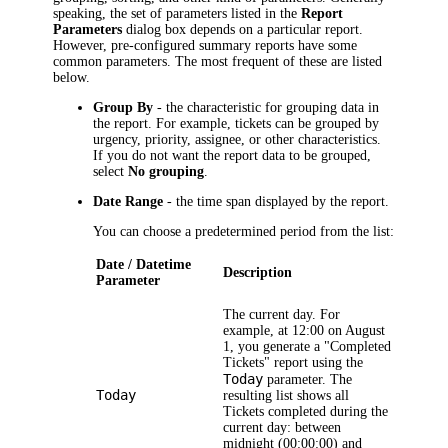
speaking, the set of parameters listed in the
Report
Parameters
dialog box depends on a particular report.
However, pre-configured summary reports have some
common parameters. The most frequent of these are listed
below.
Group By
- the characteristic for grouping data in
the report. For example, tickets can be grouped by
urgency, priority, assignee, or other characteristics.
If you do not want the report data to be grouped,
select
No grouping
.
Date Range
- the time span displayed by the report.
You can choose a predetermined period from the list:
Date / Datetime
Description
Parameter
The current day. For
example, at 12:00 on August
1, you generate a "Completed
Tickets
" report using the
Today
parameter. The
Today
resulting list shows all
Tickets
completed during the
current day: between
midnight (00:00:00) and