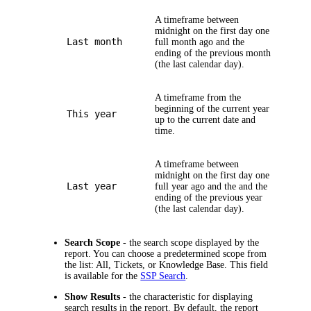
A timeframe between
midnight on the first day one
Last month
full month ago and the
ending of the previous month
(the last calendar day).
A timeframe from the
beginning of the current year
This year
up to the current date and
time.
A timeframe between
midnight on the first day one
Last year
full year ago and the and the
ending of the previous year
(the last calendar day).
Search Scope
- the search scope displayed by the
report. You can choose a predetermined scope from
the list: All, Tickets, or Knowledge Base. This field
is available for the
SSP Search
.
Show Results
- the characteristic for displaying
search results in the report. By default, the report