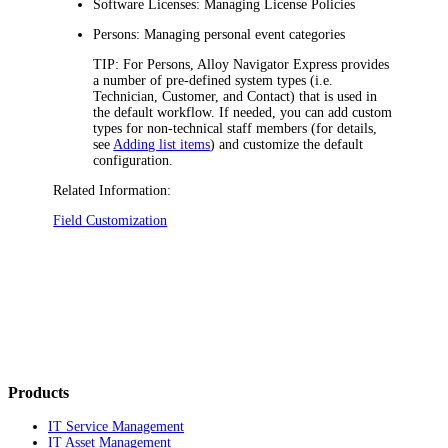
Software Licenses: Managing License Policies
Persons: Managing personal event categories
TIP:
For Persons,
Alloy Navigator Express
provides
a number of pre-defined system types (i.e.
Technician
,
Customer
, and
Contact
) that is used in
the default workflow. If needed, you can add custom
types for non-technical staff members (for details,
see
Adding list items
) and customize the default
configuration.
Related Information:
Field Customization
Products
IT Service Management
IT Asset Management