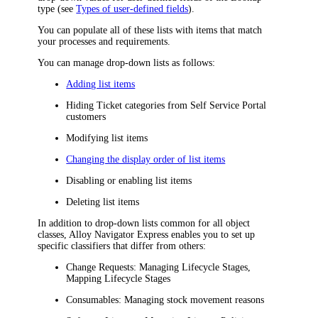
type (see
Types of user-defined fields
).
You can populate all of these lists with items that match
your processes and requirements.
You can manage drop-down lists as follows:
Adding list items
Hiding Ticket categories from Self Service Portal
customers
Modifying list items
Changing the display order of list items
Disabling or enabling list items
Deleting list items
In addition to drop-down lists common for all object
classes,
Alloy Navigator Express
enables you to set up
specific classifiers that differ from others:
Change Requests: Managing Lifecycle Stages,
Mapping Lifecycle Stages
Consumables: Managing stock movement reasons