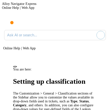
Alloy Navigator Express
Online Help | Web App
Ask AI or search documentation
Online Help | Web App
You are here:
Setting up classification
The
Customization > General >
Classification
sections of
the Sidebar allow you to customize the values available in
drop-down fields used in tickets, such as
Type
,
Status
,
Category
, and others. In addition, you can also configure
drop-down values for user-defined fields of the Lookup