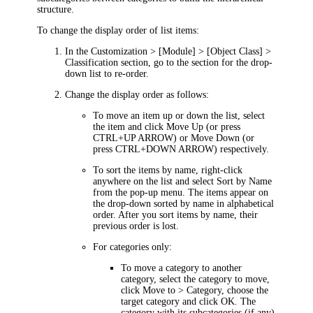
structure.
To change the display order of list items:
In the
Customization >
[Module
] > [Object Class
] >
Classification
section, go to the section for the drop-
down list to re-order.
Change the display order as follows:
To move an item up or down the list, select
the item and click
Move Up
(or press
CTRL+UP ARROW) or
Move Down
(or
press CTRL+DOWN ARROW) respectively.
To sort the items by name, right-click
anywhere on the list and select
Sort by Name
from the pop-up menu. The items appear on
the drop-down sorted by name in alphabetical
order. After you sort items by name, their
previous order is lost.
For categories only:
To move a category to another
category, select the category to move,
click
Move to > Category
, choose the
target category and click
OK
. The
category with its subcategories (if any)