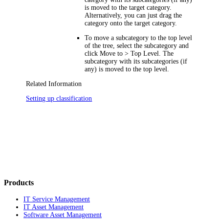
is moved to the target category.
Alternatively, you can just drag the
category onto the target category.
To move a subcategory to the top level
of the tree, select the subcategory and
click
Move to > Top Level
. The
subcategory with its subcategories (if
any) is moved to the top level.
Related Information
Setting up classification
Products
IT Service Management
IT Asset Management
Software Asset Management