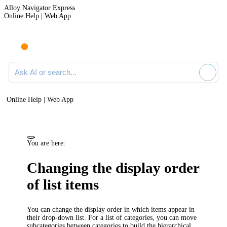
Alloy Navigator Express
Online Help | Web App
Ask AI or search documentation
Online Help | Web App
You are here:
Changing the display order
of list items
You can change the display order in which items appear in
their drop-down list. For a list of categories, you can move
subcategories between categories to build the hierarchical