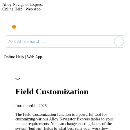
Alloy Navigator Express
Online Help | Web App
Ask AI or search documentation
Online Help | Web App
Field Customization
Introduced in 2025
The Field Customization function is a powerful tool for
customizing various
Alloy Navigator Express
tables to your
unique requirements. You can change existing labels of the
system (built-in) fields to what best suits your workflow