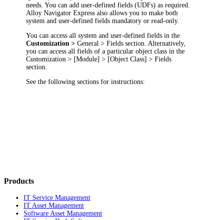
needs. You can add user-defined fields (UDFs) as required.
Alloy Navigator Express
also allows you to make both
system and user-defined fields mandatory or read-only.
You can access all system and user-defined fields in the
Customization >
General > Fields
section. Alternatively,
you can access all fields of a particular object class in the
Customization
> [Module] > [Object Class] > Fields
section.
See the following sections for instructions:
Products
IT Service Management
IT Asset Management
Software Asset Management