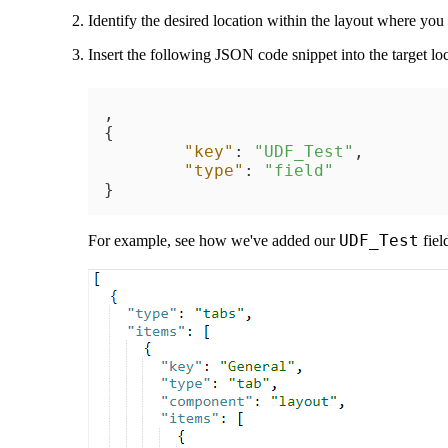
Identify the desired location within the layout where yo
Insert the following JSON code snippet into the target loc
,
{
"key"
:
"UDF_Test"
,
"type"
:
"field"
}
UDF_Test
For example, see how we've added our
fiel