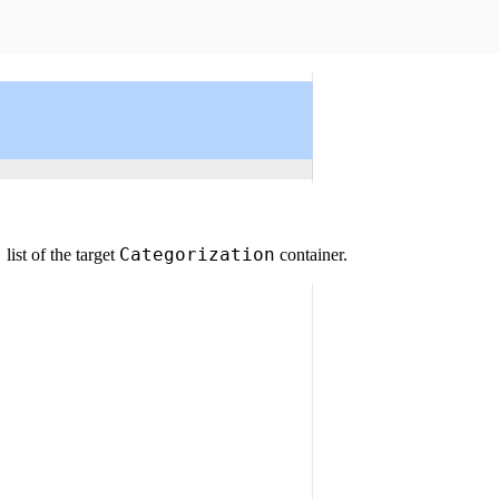
s
Categorization
list of the target
container.