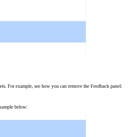
ets
. For example, see how you can remove the
Feedback
panel:
 example below: