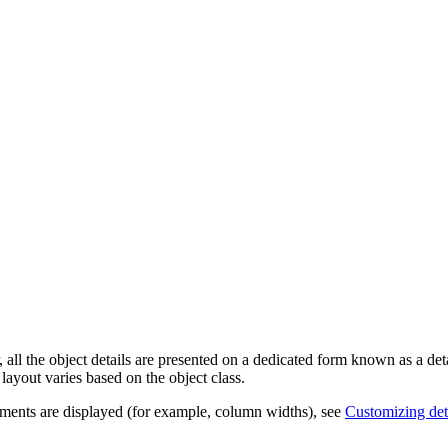
 all the object details are presented on a dedicated form known as a
det
 layout varies based on the object class.
lements are displayed (for example, column widths), see
Customizing deta