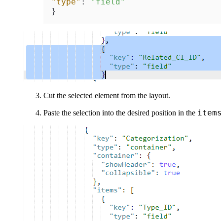
"type"
:
"field"
}
Cut the selected element from the layout.
item
Paste the selection into the desired position in the