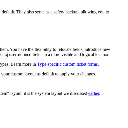
 default. They also serve as a safety backup, allowing you to
em. You have the flexibility to relocate fields, introduce new
ing user-defined fields in a more visible and logical location.
t types. Learn more in
Type-specific custom ticket forms
.
t your custom layout as default to apply your changes.
stem" layout; it is the system layout we discussed
earlier
.