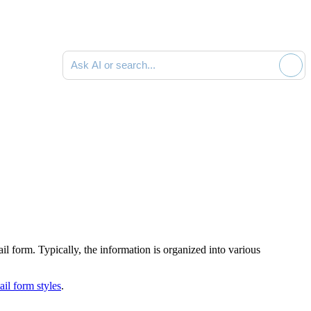
Ask AI or search documentation
ail form
. Typically, the information is organized into various
il form styles
.