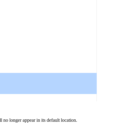
 no longer appear in its default location.