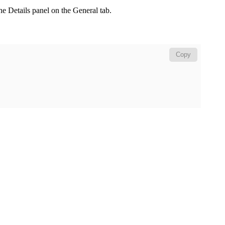
the
Details
panel on the
General
tab.
Copy