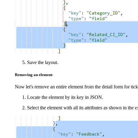
Save the layout.
Removing an element
Now let's remove an entire element from the detail form for
tick
Locate the element by its key in JSON.
Select the element with all its attributes as shown in the