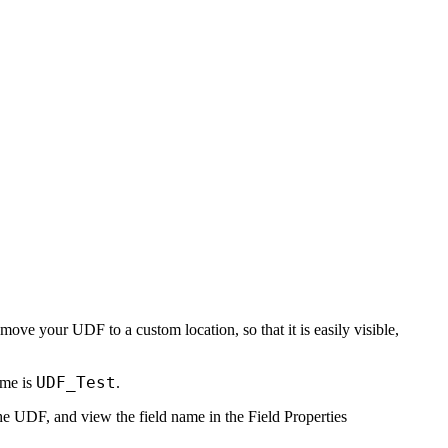
move your UDF to a custom location, so that it is easily visible,
UDF_Test
ame is
.
the UDF, and view the field name in the
Field Properties