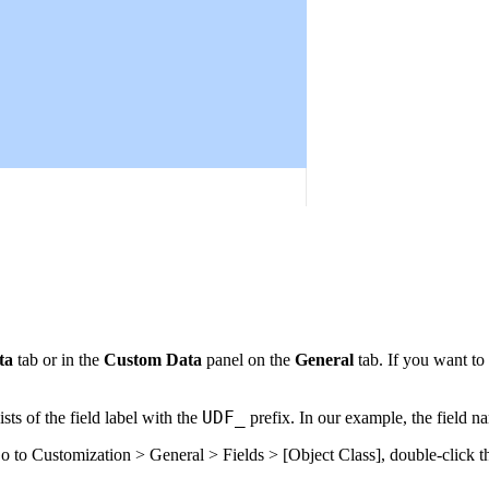
ta
tab or in the
Custom Data
panel on the
General
tab. If you want to 
UDF_
ts of the field label with the
prefix. In our example, the field n
Go to
Customization > General > Fields > [Object Class]
, double-click 