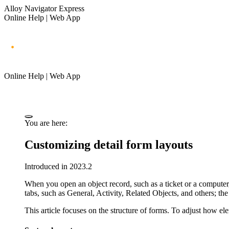
Alloy Navigator Express
Online Help | Web App
Online Help | Web App
You are here:
Customizing detail form layouts
Introduced in 2023.2
When you open an object record, such as
a ticket
or a computer,
tabs, such as
General
,
Activity
,
Related Objects
, and others; the
This article focuses on the structure of forms. To adjust how e