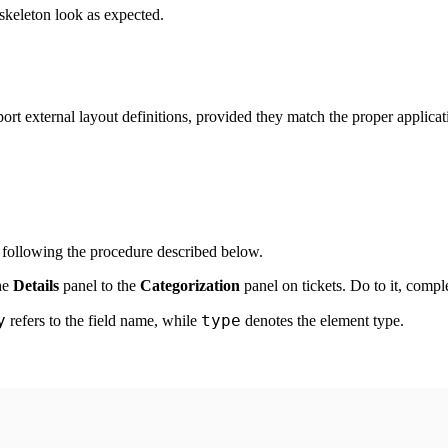
skeleton look as expected.
 external layout definitions, provided they match the proper applicatio
 following the procedure described below.
he
Details
panel to the
Categorization
panel on
tickets
. Do to it, compl
y
type
refers to the field name, while
denotes the element type.