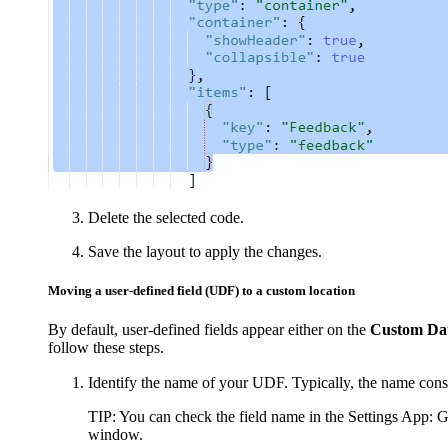
Delete the selected code.
Save the layout to apply the changes.
Moving a user-defined field (UDF) to a custom location
By default, user-defined fields appear either on the
Custom Da
follow these steps.
Identify the name of your UDF. Typically, the name consis
TIP:
You can check the field name in the Settings App: 
window.