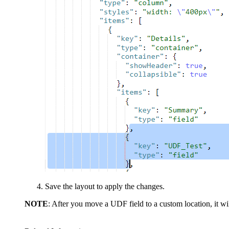
Save the layout to apply the changes.
NOTE
: After you move a UDF field to a custom location, it will