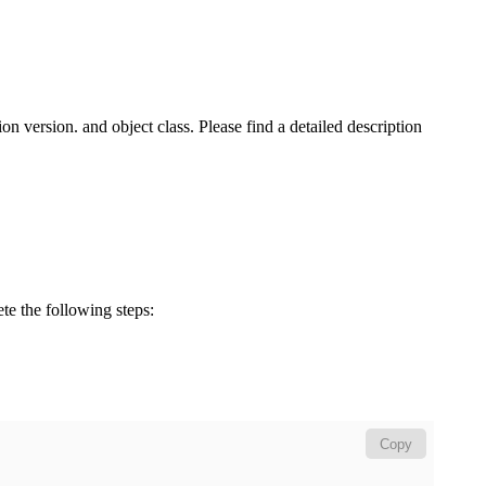
n version. and object class. Please find a detailed description
ete the following steps:
Copy