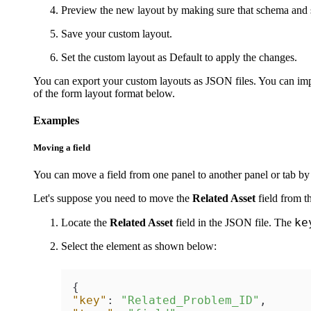
Preview the new layout by making sure that schema and 
Save your custom layout.
Set the custom layout as Default to apply the changes.
You can export your custom layouts as JSON files. You can import
of the form layout format below.
Examples
Moving a field
You can move a field from one panel to another panel or tab by
Let's suppose you need to move the
Related
Asset
field from t
ke
Locate the
Related
Asset
field in the JSON file. The
Select the element as shown below:
{
"key"
:
"Related_Problem_ID"
,