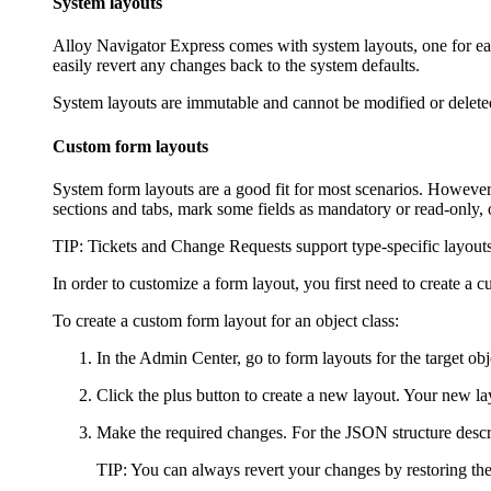
System layouts
Alloy Navigator Express
comes with system layouts, one for eac
easily revert any changes back to the system defaults.
System layouts are immutable and cannot be modified or deleted;
Custom form layouts
System form layouts are a good fit for most scenarios. However,
sections and tabs, mark some fields as mandatory or read-only, o
TIP
:
Tickets and Change Requests
support type-specific layouts
In order to customize a form layout, you first need to create a
To create a custom form layout for an object class:
In the Admin Center, go to form layouts for the target obj
Click the plus button to create a new layout. Your new la
Make the required changes. For the JSON structure descr
TIP
: You can always revert your changes by restoring the 