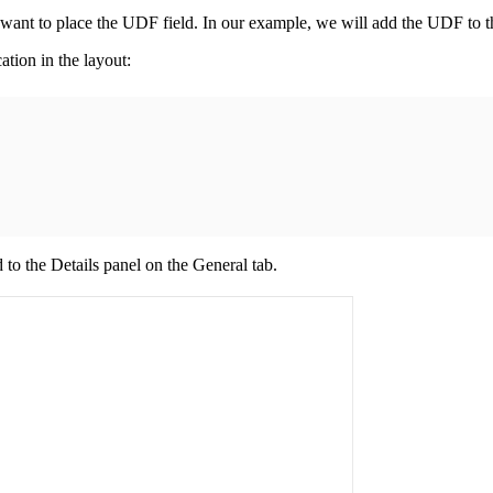
u want to place the UDF field. In our example, we will add the UDF to 
ation in the layout:
d to the
Details
panel on the
General
tab.