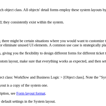
h object class. All objects' detail forms employ these system layouts by
 they consistently exist within the system.
 there might be certain situations where you would want to customize th
r eliminate unused UI elements. A common use case is strategically plac
, giving you the flexibility to design different forms for different ticke
 custom layout, make sure that everything works as expected, and then se
ect class:
Workflow and Business Logic > [Object class]
. Note the "Sy
yout is a copy of the system one.
iption, see
Form layout format
.
default settings in the System layout.