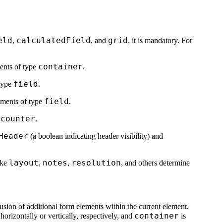
eld
calculatedField
grid
,
, and
, it is mandatory. For
container
ments of type
.
field
 type
.
field
lements of type
.
counter
r
.
Header
(a boolean indicating header visibility) and
layout
notes
resolution
ike
,
,
, and others determine
clusion of additional form elements within the current element.
container
orizontally or vertically, respectively, and
is