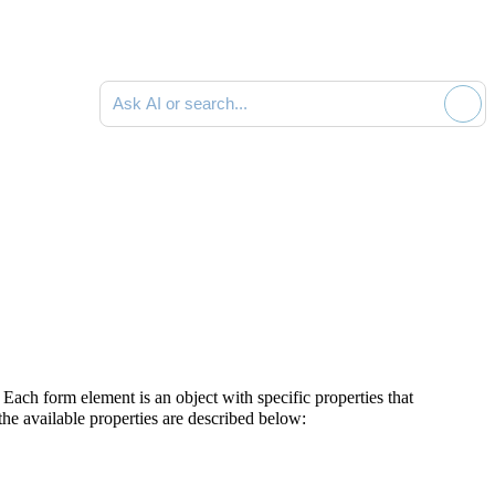
Ask AI or search documentation
 Each form element is an object with specific properties that
 the available properties are described below: