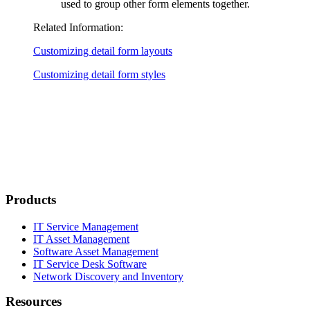
used to group other form elements together.
Related Information:
Customizing detail form layouts
Customizing detail form styles
Products
IT Service Management
IT Asset Management
Software Asset Management
IT Service Desk Software
Network Discovery and Inventory
Resources