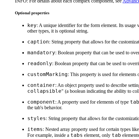
INFO:
For details about each complex component, see
Advance
Optional properties
key
: A unique identifier for the form element. Its usage 
other types, it is optional string.
caption
: String property that allows for the customiza
mandatory
: Boolean property that can be used to overr
readonly
: Boolean property that can be used to overrid
customMarking
: This property is used for elements 
container
: An object property used to describe setti
collapsible
" (a boolean indicating the ability to col
component
ta
: A property used for elements of type
the tab's behavior.
styles
: String property that allows for the customizat
items
: Nested array property used for certain types lik
tabs
tab
For example, inside a
element, only
elements