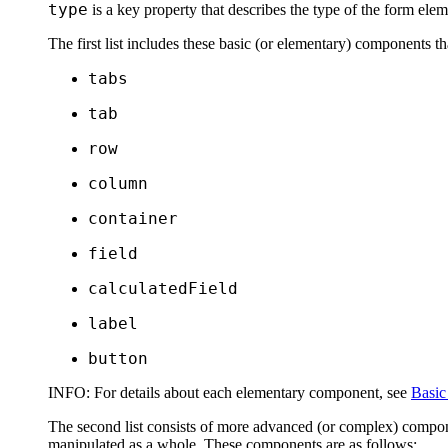
type
is a key property that describes the type of the form eleme
The first list includes these basic (or
elementary
) components tha
tabs
tab
row
column
container
field
calculatedField
label
button
INFO:
For details about each elementary component, see
Basic
The second list consists of more advanced (or
complex
) compon
manipulated as a whole. These components are as follows: