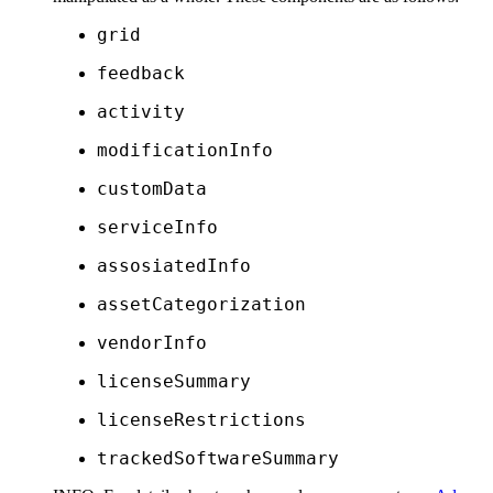
grid
feedback
activity
modificationInfo
customData
serviceInfo
assosiatedInfo
assetCategorization
vendorInfo
licenseSummary
licenseRestrictions
trackedSoftwareSummary