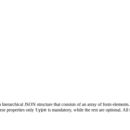
 hierarchical JSON structure that consists of an array of form elements.
type
ese properties only
is mandatory, while the rest are optional. All