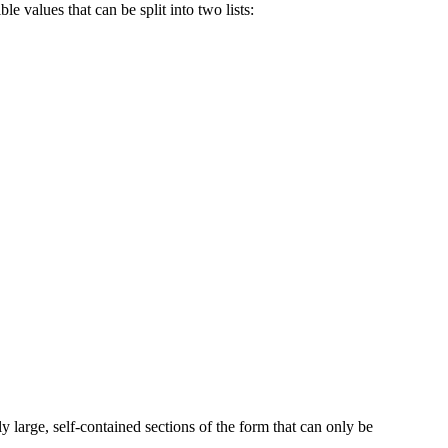
le values that can be split into two lists:
y large, self-contained sections of the form that can only be