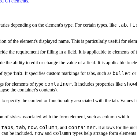
d UI elements
.
tab
fi
varies depending on the element's type. For certain types, like
,
tion of the element's displayed name. This is particularly useful for ele
ide the requirement for filling in a field. It is applicable to elements of
e the ability to edit or change the value of a field. It is applicable to e
tab
bullet
of type
. It specifies custom markings for tabs, such as
o
container
show
ngs for elements of type
. It includes properties like
lapse the container's contents).
b
to specify the content or functionality associated with the tab. Values l
ion of styles associated with the form element, such as column width.
tabs
tab
row
column
container
e
,
,
,
, and
. It allows for the in
row
column
 can be included.
and
types help arrange form elements h