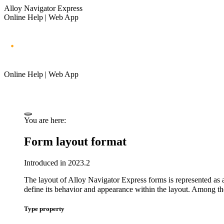
Alloy Navigator Express
Online Help | Web App
Online Help | Web App
You are here:
Form layout format
Introduced in 2023.2
The layout of
Alloy Navigator Express
forms is represented as a
define its behavior and appearance within the layout. Among th
Type property