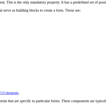
nt. This is the only mandatory property. It has a predefined set of possib
t serve as building blocks to create a form. Those are:
 UI elements
.
ents that are specific to particular forms. These components are typicall