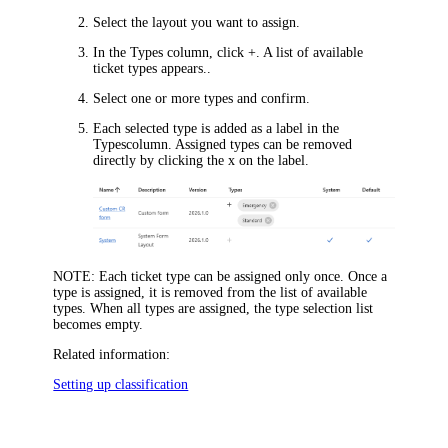
Select the layout you want to assign.
In the
Types
column, click
+
. A list of available
ticket types appears..
Select one or more types and confirm.
Each selected type is added as a label in the
Types
column. Assigned types can be removed
directly by clicking the x on the label.
NOTE
: Each ticket type can be assigned only once. Once a
type is assigned, it is removed from the list of available
types. When all types are assigned, the type selection list
becomes empty.
Related information:
Setting up classification