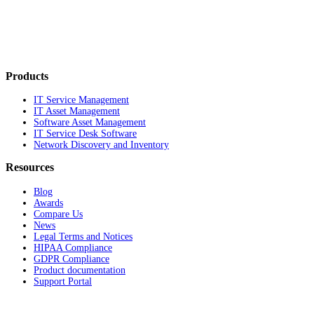
Products
IT Service Management
IT Asset Management
Software Asset Management
IT Service Desk Software
Network Discovery and Inventory
Resources
Blog
Awards
Compare Us
News
Legal Terms and Notices
HIPAA Compliance
GDPR Compliance
Product documentation
Support Portal
Company