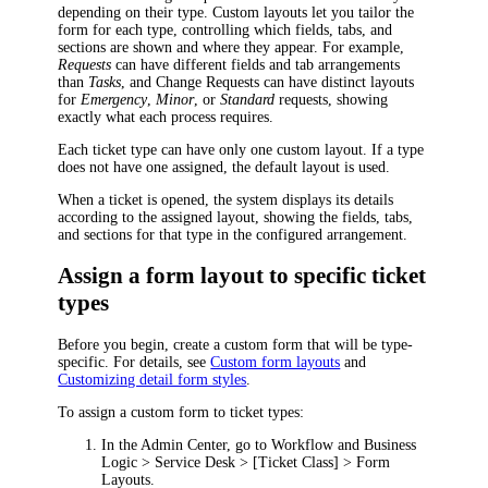
depending on their type. Custom layouts let you tailor the
form for each type, controlling which fields, tabs, and
sections are shown and where they appear. For example,
Requests
can have different fields and tab arrangements
than
Tasks
, and Change Requests can have distinct layouts
for
Emergency
,
Minor
, or
Standard
requests, showing
exactly what each process requires.
Each ticket type can have only one custom layout. If a type
does not have one assigned, the default layout is used.
When a ticket is opened, the system displays its details
according to the assigned layout, showing the fields, tabs,
and sections for that type in the configured arrangement.
Assign a form layout to specific ticket
types
Before you begin, create a custom form that will be type-
specific. For details, see
Custom form layouts
and
Customizing detail form styles
.
To assign a custom form to ticket types:
In the Admin Center, go to
Workflow and Business
Logic > Service Desk > [Ticket Class] > Form
Layouts
.