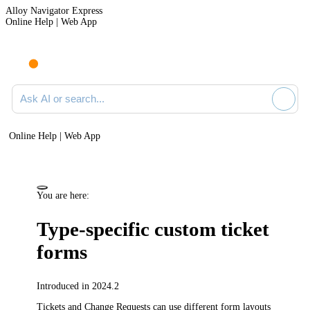
Alloy Navigator Express
Online Help | Web App
Ask AI or search documentation
Online Help | Web App
You are here:
Type-specific custom ticket
forms
Introduced in 2024.2
Tickets and Change Requests
can use different form layouts