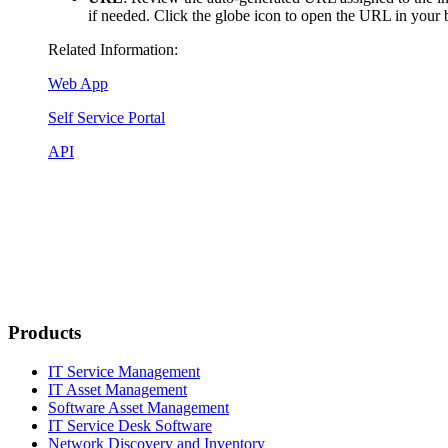
if needed. Click the globe icon to open the URL in your 
Related Information:
Web App
Self Service Portal
API
Products
IT Service Management
IT Asset Management
Software Asset Management
IT Service Desk Software
Network Discovery and Inventory