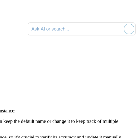
Ask AI or search documentation
instance:
an keep the default name or change it to keep track of multiple
e, so it’s crucial to verify its accuracy and update it manually