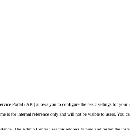
rvice Portal / API]
allows you to configure the basic settings for your 
me is for internal reference only and will not be visible to users. You c
ance. The Admin Center uses this address to ping and restart the instanc