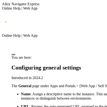
Alloy Navigator Express
Online Help | Web App
Online Help | Web App
You are here:
Configuring general settings
Introduced in 2024.2
The
General
page under
Apps and Portals > [Web App / Self Se
Name
: Assign a descriptive name to the instance. This na
instances or distinguish between environments.
URL
: Review the auto-generated URL assigned to the inst