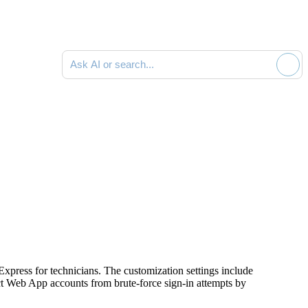
Ask AI or search documentation
Express
for technicians. The customization settings include
ct Web App accounts from brute-force sign-in attempts by