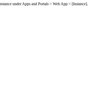
instance under
Apps and Portals > Web App > [Instance]
.