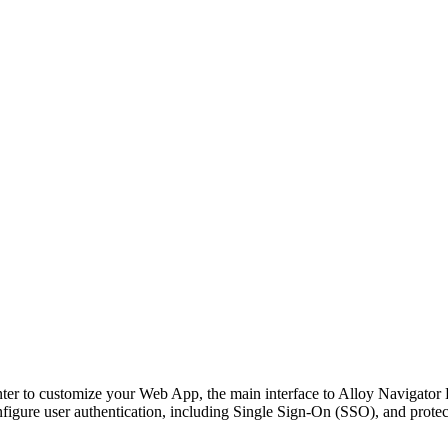
ter to customize your Web App, the main interface to
Alloy Navigator 
figure user authentication, including Single Sign-On (SSO), and prote