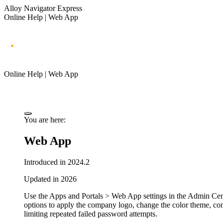
Alloy Navigator Express
Online Help | Web App
Online Help | Web App
You are here:
Web App
Introduced in 2024.2
Updated in 2026
Use the
Apps and Portals > Web App
settings in the Admin Cen
options to apply the company logo, change the color theme, con
limiting repeated failed password attempts.