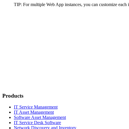
TIP
: For multiple Web App instances, you can customize each 
Products
IT Service Management
IT Asset Management
Software Asset Management
IT Service Desk Software
Network Discovery and Inventory