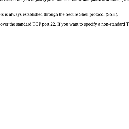
ors is always established through the Secure Shell protocol (SSH).
ver the standard TCP port 22. If you want to specify a non-standard TC