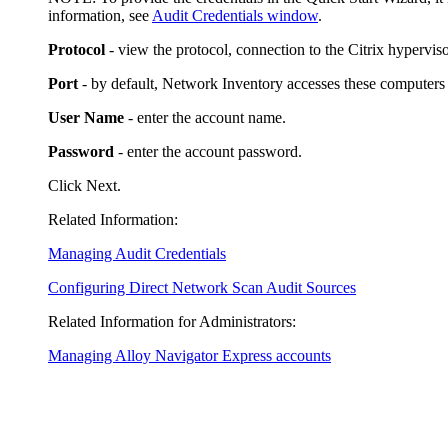
information, see
Audit Credentials window
.
Protocol
- view the protocol, connection to the Citrix hypervis
Port
- by default,
Network Inventory
accesses these computers o
User Name
- enter the account name.
Password
- enter the account password.
Click
Next
.
Related Information:
Managing Audit Credentials
Configuring Direct Network Scan Audit Sources
Related Information for Administrators:
Managing Alloy Navigator Express accounts