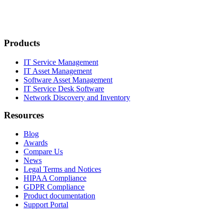
Products
IT Service Management
IT Asset Management
Software Asset Management
IT Service Desk Software
Network Discovery and Inventory
Resources
Blog
Awards
Compare Us
News
Legal Terms and Notices
HIPAA Compliance
GDPR Compliance
Product documentation
Support Portal