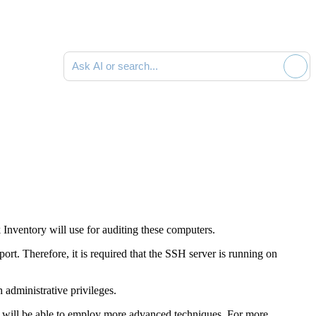
Ask AI or search documentation
Inventory
will use for auditing these computers.
rt. Therefore, it is required that the SSH server is running on
 administrative privileges.
you will be able to employ more advanced techniques. For more