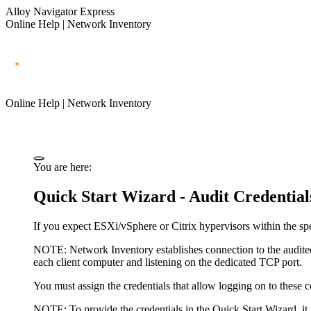
Alloy Navigator Express
Online Help | Network Inventory
Online Help | Network Inventory
You are here:
Quick Start Wizard - Audit Credential
If you expect ESXi/vSphere or Citrix hypervisors within the spec
NOTE:
Network Inventory
establishes connection to the audite
each client computer and listening on the dedicated TCP port.
You must assign the credentials that allow logging on to these 
NOTE:
To provide the credentials in the Quick Start Wizard, it