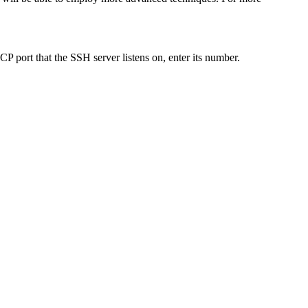
P port that the SSH server listens on, enter its number.