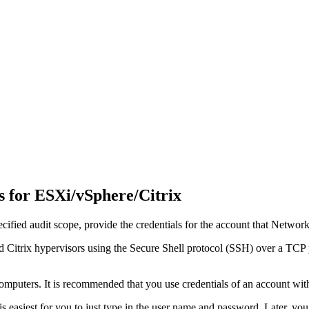
s for ESXi/vSphere/Citrix
ified audit scope, provide the credentials for the account that
Network 
d Citrix hypervisors using the Secure Shell protocol (SSH) over a TCP po
computers. It is recommended that you use credentials of an account with
 is easiest for you to just type in the user name and password. Later, 