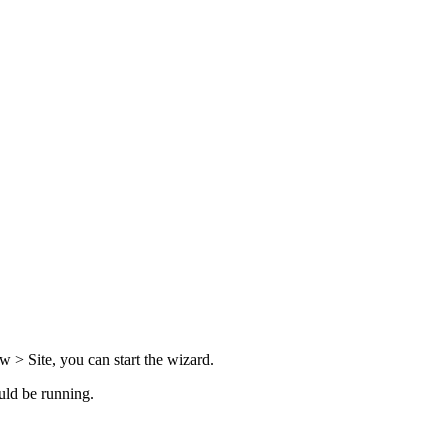
w > Site
, you can start the wizard.
uld be running.