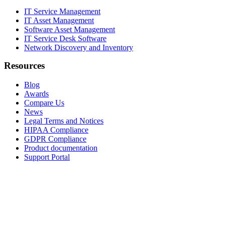
IT Service Management
IT Asset Management
Software Asset Management
IT Service Desk Software
Network Discovery and Inventory
Resources
Blog
Awards
Compare Us
News
Legal Terms and Notices
HIPAA Compliance
GDPR Compliance
Product documentation
Support Portal
Company
About
Contact Us
Careers