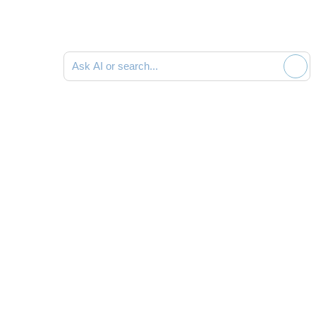
Ask AI or search documentation