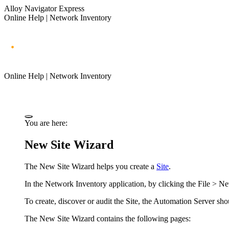
Alloy Navigator Express
Online Help | Network Inventory
Online Help | Network Inventory
You are here:
New Site Wizard
The New Site Wizard helps you create a
Site
.
In the
Network Inventory application
, by clicking the
File > Ne
To
create,
discover or audit the Site, the
Automation Server
sho
The New Site Wizard contains the following pages: