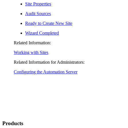
Site Properties
Audit Sources
Ready to Create New Site
Wizard Completed
Related Information:
Working with Sites
Related Information for Administrators:
Configuring the Automation Server
Products