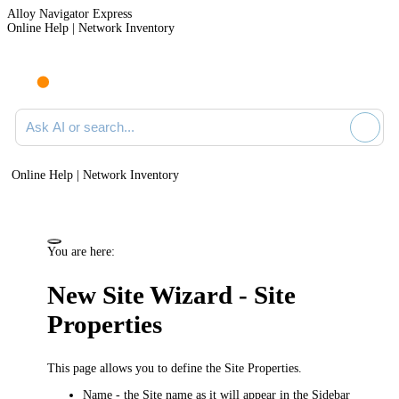
Alloy Navigator Express
Online Help | Network Inventory
Ask AI or search documentation
Online Help | Network Inventory
You are here:
New Site Wizard - Site
Properties
This page allows you to define the Site Properties.
Name
- the Site name as it will appear in the Sidebar