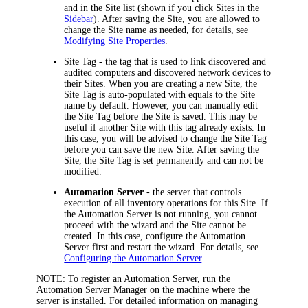
and in the Site list (shown if you click
Sites
in the
Sidebar
). After saving the Site, you are allowed to
change the Site name as needed, for details, see
Modifying Site Properties
.
Site Tag
- the tag that is used to link discovered and
audited computers and discovered network devices to
their Sites. When you are creating a new Site, the
Site Tag is auto-populated with equals to the Site
name by default. However, you can manually edit
the Site Tag before the Site is saved. This may be
useful if another Site with this tag already exists. In
this case, you will be advised to change the Site Tag
before you can save the new Site. After saving the
Site, the Site Tag is set permanently and can not be
modified.
Automation Server
- the server that controls
execution of all inventory operations for this Site. If
the Automation Server
is not running, you cannot
proceed with the wizard and the Site cannot be
created. In this case, configure the
Automation
Server first and restart the wizard.
For details, see
Configuring the Automation Server
.
NOTE:
To register an Automation Server, run the
Automation Server Manager on the machine where the
server is installed. For detailed information on managing