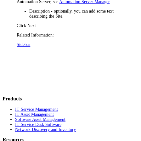
Automation Server, see
Automation Server Manager
.
Description
- optionally, you can add some text
describing the Site.
Click
Next
.
Related Information:
Sidebar
Products
IT Service Management
IT Asset Management
Software Asset Management
IT Service Desk Software
Network Discovery and Inventory
Resources