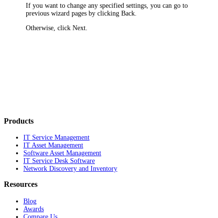
If you want to change any specified settings, you can go to
previous wizard pages by clicking
Back
.
Otherwise, click
Next
.
Products
IT Service Management
IT Asset Management
Software Asset Management
IT Service Desk Software
Network Discovery and Inventory
Resources
Blog
Awards
Compare Us