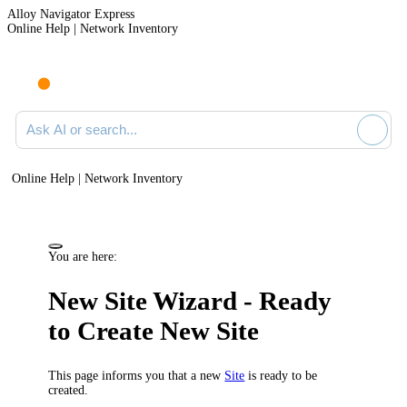
Alloy Navigator Express
Online Help | Network Inventory
Ask AI or search documentation
Online Help | Network Inventory
You are here:
New Site Wizard - Ready
to Create New Site
This page informs you that a new
Site
is ready to be
created.