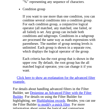
"
%
" representing any sequence of characters.
Condition group
If you want to use more than one condition, you can
combine several conditions into a condition group.
For each condition group, a conjunctive logical
operator (
all matched, any matched, one failed,
or
all failed
) is set. Any group can include both
conditions and subgroups. Conditions in a subgroup
are processed the same way as math expressions with
parentheses. The number of group nesting levels is
unlimited. Each group is shown in a separate row,
which displays the logical operator of the group.
Each criteria has the root group that is shown in the
upper row. By default, the root group has the
all
matched
logical operator, you can change it if you
want.
Click here to show an explanation for the advanced filter
example.
For details about handling advanced filters in the Filter
Builder, see
Designing an Advanced Filter with the Filter
Builder
. For details on using the Filter Builder for
highlighting, see
Highlighting records
. Besides, you can use
the Filter Builder
to modify a quick filter
. For more
information about using the logical and comparison