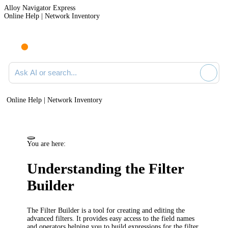
Alloy Navigator Express
Online Help | Network Inventory
Ask AI or search documentation
Online Help | Network Inventory
You are here:
Understanding the Filter
Builder
The Filter Builder is a tool for creating and editing the
advanced filters. It provides easy access to the field names
and operators helping you to build expressions for the filter