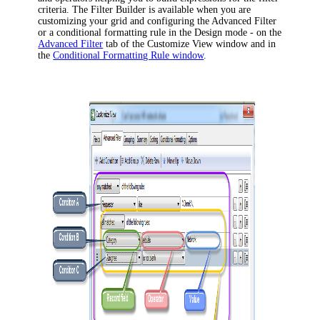
criteria. The Filter Builder is available when you are
customizing your grid and configuring the Advanced Filter
or a conditional formatting rule in the Design mode - on the
Advanced Filter
tab of the
Customize View
window and in
the
Conditional Formatting Rule window
.