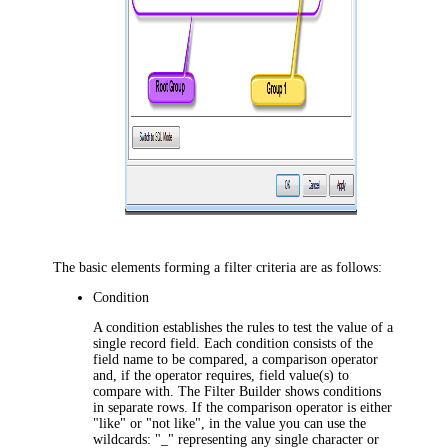
The basic elements forming a filter criteria are as follows:
Condition
A condition establishes the rules to test the value of a
single record field. Each condition consists of the
field name to be compared, a comparison operator
and, if the operator requires, field value(s) to
compare with. The Filter Builder shows conditions
in separate rows. If the comparison operator is either
"
like
" or "
not like
", in the value you can use the
wildcards: "
_
" representing any single character or