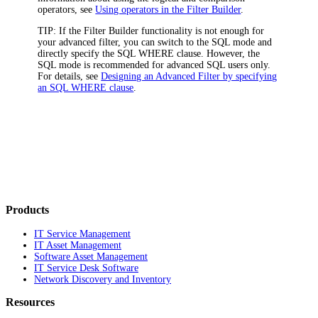
operators, see
Using operators in the Filter Builder
.
TIP:
If the Filter Builder functionality is not enough for
your advanced filter, you can switch to the SQL mode and
directly specify the SQL WHERE clause. However, the
SQL mode is recommended for advanced SQL users only.
For details, see
Designing an Advanced Filter by specifying
an SQL WHERE clause
.
Products
IT Service Management
IT Asset Management
Software Asset Management
IT Service Desk Software
Network Discovery and Inventory
Resources