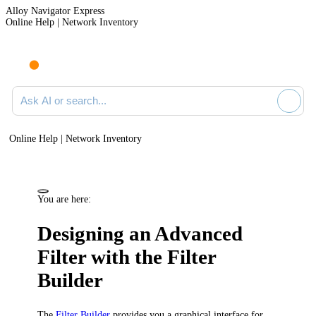
Alloy Navigator Express
Online Help | Network Inventory
Ask AI or search documentation
Online Help | Network Inventory
You are here:
Designing an Advanced
Filter with the Filter
Builder
The
Filter Builder
provides you a graphical interface for