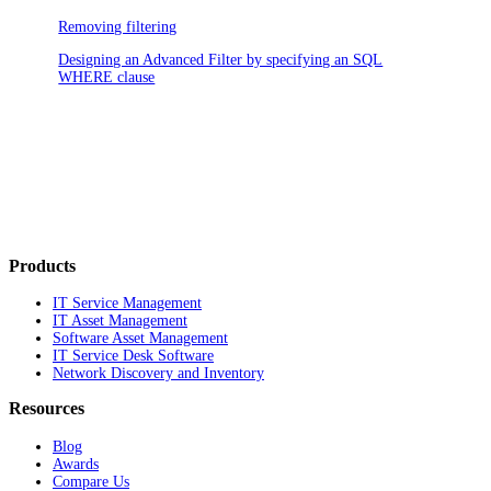
Removing filtering
Designing an Advanced Filter by specifying an SQL
WHERE clause
Products
IT Service Management
IT Asset Management
Software Asset Management
IT Service Desk Software
Network Discovery and Inventory
Resources
Blog
Awards
Compare Us