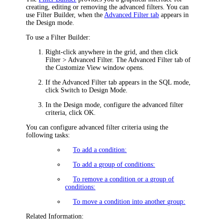
creating, editing or removing the advanced filters. You can
use Filter Builder, when the
Advanced Filter tab
appears in
the Design mode.
To use a Filter Builder:
Right-click anywhere in the grid, and then click
Filter > Advanced Filter
. The
Advanced Filter
tab of
the
Customize View
window opens.
If the
Advanced Filter
tab appears in the SQL mode,
click
Switch to Design Mode
.
In the Design mode, configure the advanced filter
criteria, click
OK
.
You can configure advanced filter criteria using the
following tasks:
To add a condition:
To add a group of conditions:
To remove a condition or a group of
conditions:
To move a condition into another group:
Related Information: