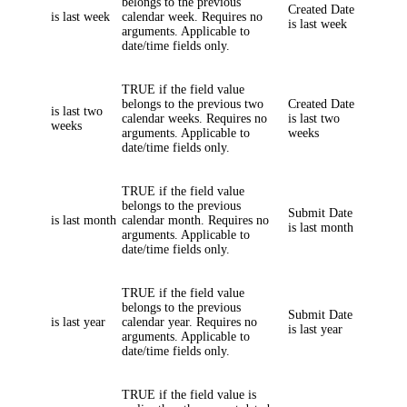
belongs to the previous
Created Date
is last week
calendar week. Requires no
is last week
arguments. Applicable to
date/time fields only.
TRUE if the field value
belongs to the previous two
Created Date
is last two
calendar weeks. Requires no
is last two
weeks
arguments. Applicable to
weeks
date/time fields only.
TRUE if the field value
belongs to the previous
Submit Date
is last month
calendar month. Requires no
is last month
arguments. Applicable to
date/time fields only.
TRUE if the field value
belongs to the previous
Submit Date
is last year
calendar year. Requires no
is last year
arguments. Applicable to
date/time fields only.
TRUE if the field value is