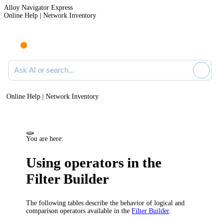
Alloy Navigator Express
Online Help | Network Inventory
Ask AI or search documentation
Online Help | Network Inventory
You are here:
Using operators in the
Filter Builder
The following tables describe the behavior of logical and
comparison operators available in the
Filter Builder
.