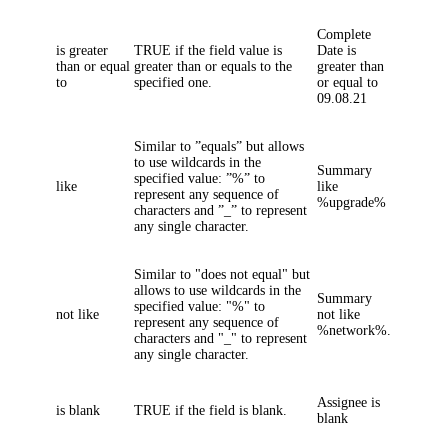
Complete
is greater
TRUE if the field value is
Date
is
than or equal
greater than or equals to the
greater than
to
specified one.
or equal
to
09.08.21
Similar to ”equals” but allows
to use wildcards in the
Summary
specified value: ”%” to
like
like
represent any sequence of
%upgrade%
characters and ”_” to represent
any single character.
Similar to "does not equal" but
allows to use wildcards in the
Summary
specified value: "%" to
not like
not like
represent any sequence of
%network%.
characters and "_" to represent
any single character.
Assignee
is
is blank
TRUE if the field is blank.
blank