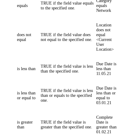
Category
TRUE if the field value equals
equals
equals
to the specified one.
Network
Location
does not
does not
TRUE if the field value does
equal
equal
not equal to the specified one.
<Current
User
Location>
Due Date
is
TRUE if the field value is less
is less than
less than
than the specified one.
11.05.21
Due Date
is
TRUE if the field value is less
is less than
less than or
than or equals to the specified
or equal to
equal to
one.
03.01.21
Complete
is greater
TRUE if the field value is
Date
is
than
greater than the specified one.
greater than
01.02.21