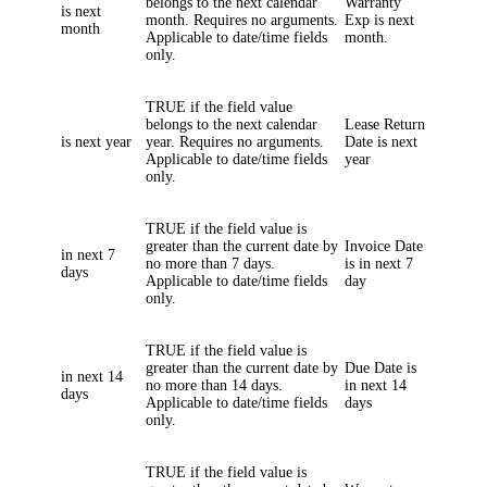
belongs to the next calendar
Warranty
is next
month. Requires no arguments.
Exp i
s next
month
Applicable to date/time fields
month.
only.
TRUE if the field value
belongs to the next calendar
Lease Return
is next year
year. Requires no arguments.
Date
is next
Applicable to date/time fields
year
only.
TRUE if the field value is
greater than the current date by
Invoice Date
in next 7
no more than 7 days.
is in next 7
days
Applicable to date/time fields
day
only.
TRUE if the field value is
greater than the current date by
Due Date
is
in next 14
no more than 14 days.
in next 14
days
Applicable to date/time fields
days
only.
TRUE if the field value is