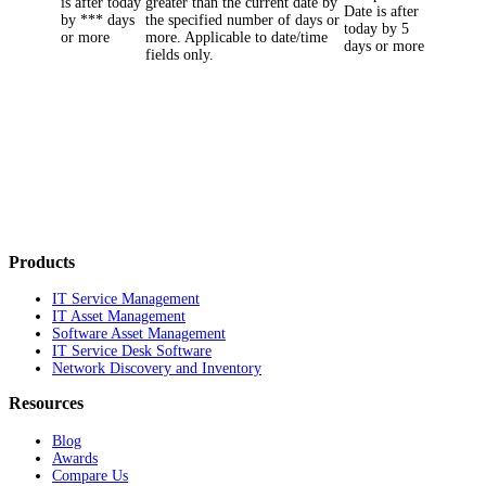
is after today
greater than the current date by
Date
is after
by *** days
the specified number of days or
today by
5
or more
more. Applicable to date/time
days or more
fields only.
Products
IT Service Management
IT Asset Management
Software Asset Management
IT Service Desk Software
Network Discovery and Inventory
Resources
Blog
Awards
Compare Us