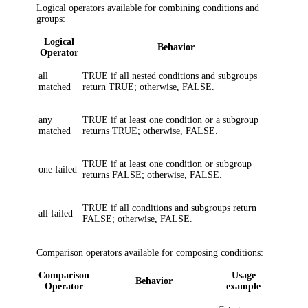
Logical operators available for combining conditions and
groups:
Logical
Behavior
Operator
all
TRUE if all nested conditions and subgroups
matched
return TRUE; otherwise, FALSE.
any
TRUE if at least one condition or a subgroup
matched
returns TRUE; otherwise, FALSE.
TRUE if at least one condition or subgroup
one failed
returns FALSE; otherwise, FALSE.
TRUE if all conditions and subgroups return
all failed
FALSE; otherwise, FALSE.
Comparison operators available for composing conditions:
Comparison
Usage
Behavior
Operator
example