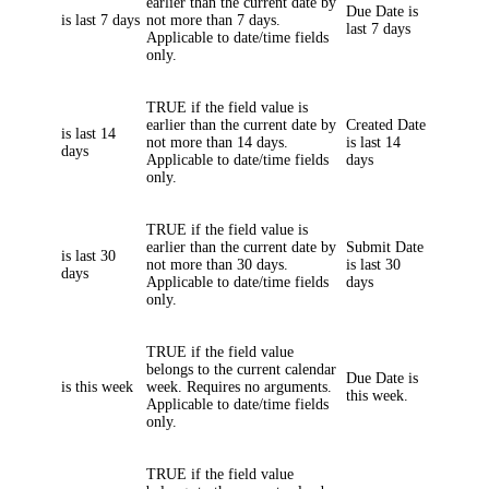
earlier than the current date by
Due Date
is
is last 7 days
not more than 7 days.
last 7 days
Applicable to date/time fields
only.
TRUE if the field value is
earlier than the current date by
Created Date
is last 14
not more than 14 days.
is last 14
days
Applicable to date/time fields
days
only.
TRUE if the field value is
earlier than the current date by
Submit Date
is last 30
not more than 30 days.
is last 30
days
Applicable to date/time fields
days
only.
TRUE if the field value
belongs to the current calendar
Due Date
is
is this week
week. Requires no arguments.
this week.
Applicable to date/time fields
only.
TRUE if the field value