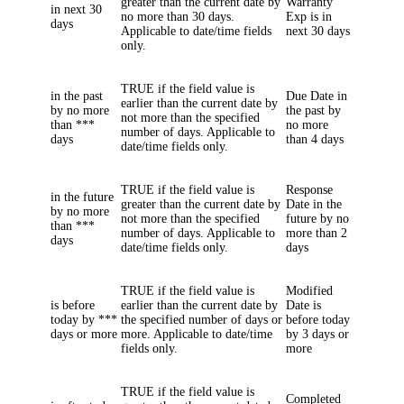
greater than the current date by
Warranty
in next 30
no more than 30 days.
Exp
is in
days
Applicable to date/time fields
next 30 days
only.
TRUE if the field value is
in the past
Due Date
in
earlier than the current date by
by no more
the past by
not more than the specified
than ***
no more
number of days. Applicable to
days
than
4
days
date/time fields only.
TRUE if the field value is
Response
in the future
greater than the current date by
Date
in the
by no more
not more than the specified
future by no
than ***
number of days. Applicable to
more than
2
days
date/time fields only.
days
TRUE if the field value is
Modified
is before
earlier than the current date by
Date
is
today by ***
the specified number of days or
before today
days or more
more. Applicable to date/time
by
3
days or
fields only.
more
TRUE if the field value is
Completed