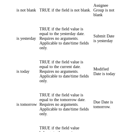
Assignee
is not blank
TRUE if the field is not blank.
Group
is not
blank
TRUE if the field value is
equal to the yesterday date.
Submit Date
is yesterday
Requires no arguments.
is yesterday
Applicable to date/time fields
only.
TRUE if the field value is
equal to the current date.
Modified
is today
Requires no arguments.
Date
is today
Applicable to date/time fields
only.
TRUE if the field value is
equal to the tomorrow date.
Due Date
is
is tomorrow
Requires no arguments.
tomorrow.
Applicable to date/time fields
only.
TRUE if the field value