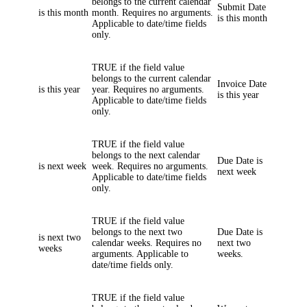
belongs to the current calendar
Submit Date
is this month
month. Requires no arguments.
is this month
Applicable to date/time fields
only.
TRUE if the field value
belongs to the current calendar
Invoice Date
is this year
year. Requires no arguments.
is this year
Applicable to date/time fields
only.
TRUE if the field value
belongs to the next calendar
Due Date
is
is next week
week. Requires no arguments.
next week
Applicable to date/time fields
only.
TRUE if the field value
belongs to the next two
Due Date
is
is next two
calendar weeks. Requires no
next two
weeks
arguments. Applicable to
weeks.
date/time fields only.
TRUE if the field value