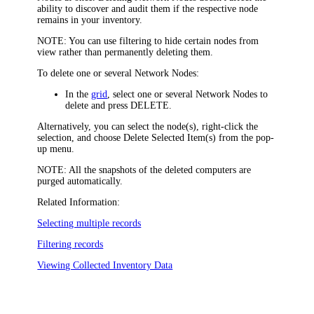
ability to discover and audit them if the respective node
remains in your inventory.
NOTE:
You can use filtering to hide certain nodes from
view rather than permanently deleting them.
To delete one or several Network Nodes:
In the
grid
, select one or several Network Nodes to
delete and press DELETE.
Alternatively, you can select the node(s), right-click the
selection, and choose
Delete Selected Item(s)
from the pop-
up menu.
NOTE:
All the snapshots of the deleted computers are
purged automatically.
Related Information:
Selecting multiple records
Filtering records
Viewing Collected Inventory Data