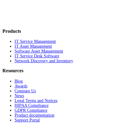
Products
IT Service Management
IT Asset Management
Software Asset Management
IT Service Desk Software
Network Discovery and Inventory
Resources
Blog
Awards
Compare Us
News
Legal Terms and Notices
HIPAA Compliance
GDPR Compliance
Product documentation
Support Portal
Company