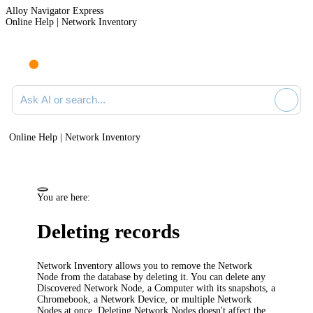
Alloy Navigator Express
Online Help | Network Inventory
Ask AI or search documentation
Online Help | Network Inventory
You are here:
Deleting records
Network Inventory
allows you to remove the Network
Node from the database by deleting it. You can delete any
Discovered Network Node, a Computer with its snapshots, a
Chromebook, a Network Device, or multiple Network
Nodes at once. Deleting Network Nodes doesn't affect the