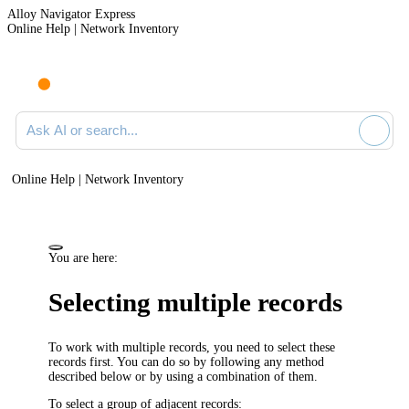
Alloy Navigator Express
Online Help | Network Inventory
Ask AI or search documentation
Online Help | Network Inventory
You are here:
Selecting multiple records
To work with multiple records, you need to select these
records first. You can do so by following any method
described below or by using a combination of them.
To select a group of adjacent records: