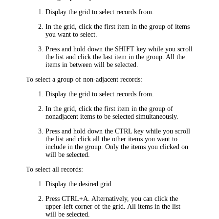
Display the grid to select records from.
In the grid, click the first item in the group of items
you want to select.
Press and hold down the SHIFT key while you scroll
the list and click the last item in the group. All the
items in between will be selected.
To select a group of non-adjacent records:
Display the grid to select records from.
In the grid, click the first item in the group of
nonadjacent items to be selected simultaneously.
Press and hold down the CTRL key while you scroll
the list and click all the other items you want to
include in the group. Only the items you clicked on
will be selected.
To select all records:
Display the desired grid.
Press CTRL+A. Alternatively, you can click the
upper-left corner of the grid. All items in the list
will be selected.