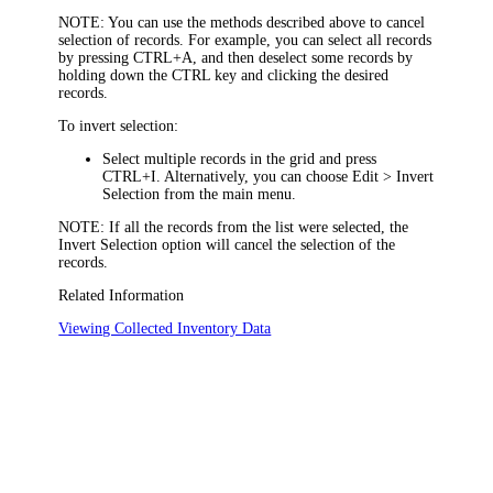
NOTE:
You can use the methods described above to cancel
selection of records. For example, you can select all records
by pressing CTRL+A, and then deselect some records by
holding down the CTRL key and clicking the desired
records.
To invert selection:
Select multiple records in the grid and press
CTRL+I. Alternatively, you can choose
Edit > Invert
Selection
from the main menu.
NOTE:
If all the records from the list were selected, the
Invert Selection
option will cancel the selection of the
records.
Related Information
Viewing Collected Inventory Data