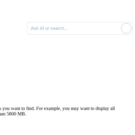
Ask AI or search documentation
s you want to find. For example, you may want to display all
 than 5800 MB.