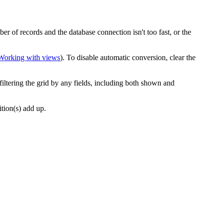
r of records and the database connection isn't too fast, or the
Working with views
). To disable automatic conversion, clear the
filtering the grid by any fields, including both shown and
ition(s) add up.