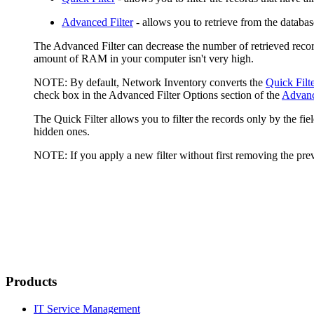
Advanced Filter
- allows you to retrieve from the database 
The Advanced Filter can decrease the number of retrieved record
amount of RAM in your computer isn't very high.
NOTE:
By default,
Network Inventory
converts the
Quick Filt
check box in the
Advanced Filter Options
section of the
Advanc
The Quick Filter allows you to filter the records only by the fi
hidden ones.
NOTE:
If you apply a new filter without first removing the previ
Products
IT Service Management