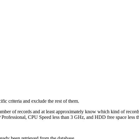
ific criteria and exclude the rest of them.
number of records and at least approximately know which kind of record
XP Professional, CPU Speed less than 3 GHz, and HDD free space less
lready been retrieved from the database.