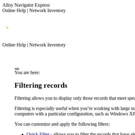
Alloy Navigator Express
Online Help | Network Inventory
Online Help | Network Inventory
You are here:
Filtering records
Filtering allows you to display only those records that meet spec
Filtering is especially useful when you’re working with large 
computers with a particular configuration, such as Windows 
You can customize and apply the following filters:
Quick Filter
- allows you to filter the records that have a