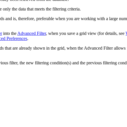
only the data that meets the filtering criteria.
s and is, therefore, preferable when you are working with a large numbe
er
into the
Advanced Filter
, when you save a grid view (for details, see
ed Preferences
.
elds that are already shown in the grid, when the Advanced Filter allows 
ous filter, the new filtering condition(s) and the previous filtering cond