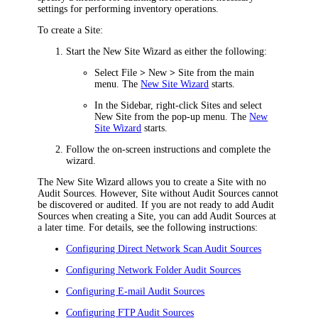
settings for performing inventory operations.
To create a Site:
Start the New Site Wizard as either the following:
Select
File
>
New
>
Site
from the main
menu. The
New Site Wizard
starts.
In the Sidebar, right-click
Sites
and select
New Site
from the pop-up menu. The
New
Site Wizard
starts.
Follow the on-screen instructions and complete the
wizard.
The New Site Wizard allows you to create a Site with no
Audit Sources. However, Site without Audit Sources cannot
be discovered or audited. If you are not ready to add Audit
Sources when creating a Site, you can add Audit Sources at
a later time. For details, see the following instructions:
Configuring Direct Network Scan Audit Sources
Configuring Network Folder Audit Sources
Configuring E-mail Audit Sources
Configuring FTP Audit Sources