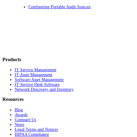
Configuring Portable Audit Sources
Products
IT Service Management
IT Asset Management
Software Asset Management
IT Service Desk Software
Network Discovery and Inventory
Resources
Blog
Awards
Compare Us
News
Legal Terms and Notices
HIPAA Compliance