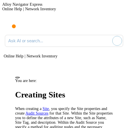
Alloy Navigator Express
Online Help | Network Inventory
Ask AI or search documentation
Online Help | Network Inventory
You are here:
Creating Sites
When creating a
Site
, you specify the Site properties and
create
Audit Sources
for that Site. Within the Site properties
you to define the attributes of a new Site, such as Name,
Site Tag,
and
description. Within the Audit Source you
specify a method for auditing nodes and the necessary