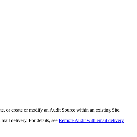
, or create or modify an Audit Source within an existing Site.
-mail delivery. For details, see
Remote Audit with email delivery