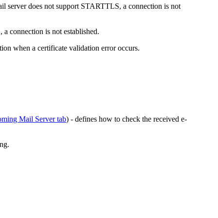
ail server does not support STARTTLS, a connection is not
 a connection is not established.
ion when a certificate validation error occurs.
oming Mail Server tab
) - defines how to check the received e-
ing.