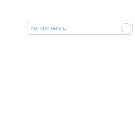
Ask AI or search documentation