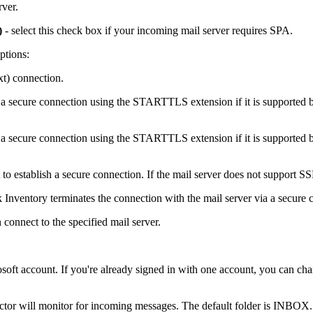
rver.
)
- select this check box if your incoming mail server requires SPA.
ptions:
xt) connection.
 a secure connection using the STARTTLS extension if it is supported 
 a secure connection using the STARTTLS extension if it is supported 
to establish a secure connection. If the mail server does not support SS
 Inventory
terminates the connection with the mail server via a secure 
 connect to the specified mail server.
soft account. If you're already signed in with one account, you can cha
ctor will monitor for incoming messages. The default folder is INBOX