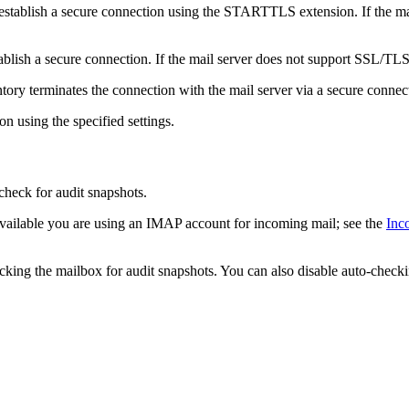
 establish a secure connection using the STARTTLS extension. If the m
blish a secure connection. If the mail server does not support SSL/TLS,
ntory
terminates the connection with the mail server via a secure connect
n using the specified settings.
check for audit snapshots.
available you are using an IMAP account for incoming mail; see the
Inc
hecking the mailbox for audit snapshots. You can also disable auto-check