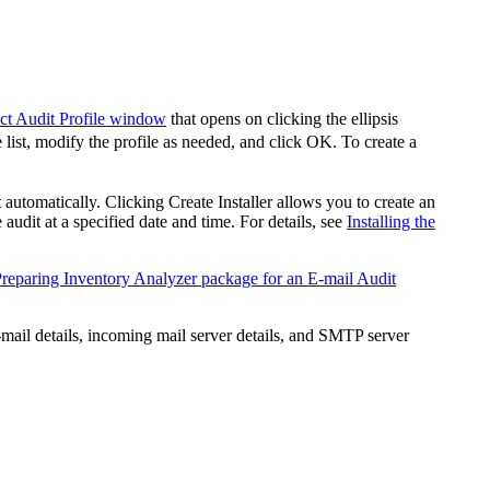
ct Audit Profile window
that opens on clicking the ellipsis
 list, modify the profile as needed, and click
OK
. To create a
t automatically. Clicking
Create Installer
allows you to create an
 audit at a specified date and time. For details, see
Installing the
reparing Inventory Analyzer package for an E-mail Audit
-mail details, incoming mail server details, and SMTP server