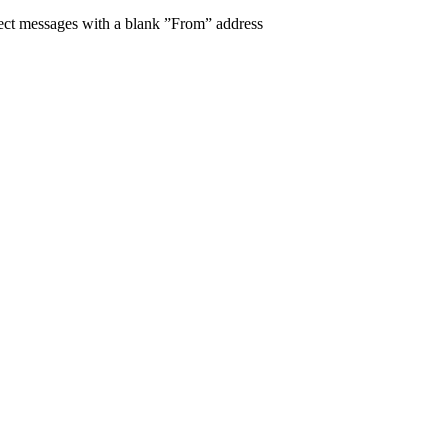
eject messages with a blank ”From” address