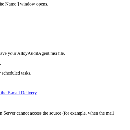
Site Name ]
window opens.
save your
AlloyAuditAgent.msi
file.
.
 scheduled tasks.
 the E-mail Delivery
.
on
Server cannot access the source (for example, when the mail