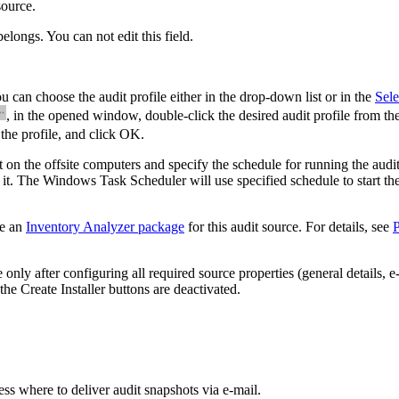
source.
belongs. You can not edit this field.
u can choose the audit profile either in the drop-down list or in the
Sele
, in the opened window, double-click the desired audit profile from the
 the profile, and click
OK
.
nt on the offsite computers and specify the schedule for running the audi
ll it. The Windows Task Scheduler will use specified schedule to start the
re an
Inventory Analyzer package
for this audit source. For details, see
P
ly after configuring all required source properties (general details, e
the
Create Installer
buttons are deactivated.
ess where to deliver audit snapshots via e-mail.