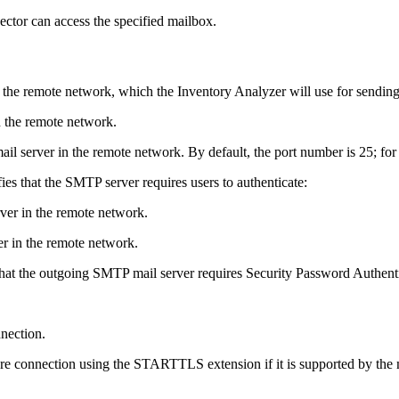
ector can access the specified mailbox.
 the remote network, which the Inventory Analyzer will use for sending 
n the remote network.
ail server in the remote network. By default, the port number is 25; fo
fies that the SMTP server requires users to authenticate:
ver in the remote network.
r in the remote network.
 that the outgoing SMTP mail server requires Security Password Authent
nnection.
ure connection using the STARTTLS extension if it is supported by the