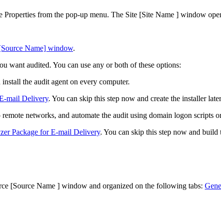
se
Properties
from the pop-up menu. The
Site [Site Name ]
window open
 [Source Name] window
.
ou want audited. You can use any or both of these options:
install the audit agent on every computer.
 E-mail Delivery
. You can skip this step now and create the installer later
 remote networks, and automate the audit using domain logon scripts or
zer Package for E-mail Delivery
. You can skip this step now and build 
rce [Source Name ]
window and organized on the following tabs:
Gene