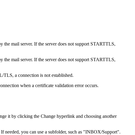
by the mail server. If the server does not support STARTTLS,
by the mail server. If the server does not support STARTTLS,
L/TLS, a connection is not established.
connection when a certificate validation error occurs.
nge it by clicking the
Change
hyperlink and choosing another
. If needed, you can use a subfolder, such as "INBOX/Support".