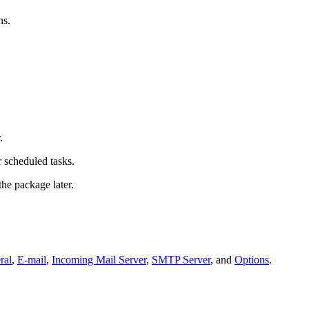
s.
.
 scheduled tasks.
the package later.
ral
,
E-mail
,
Incoming Mail Server
,
SMTP Server
, and
Options
.