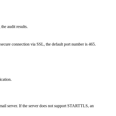
the audit results.
r secure connection via SSL, the default port number is 465.
ication.
 mail server. If the server does not support STARTTLS, an