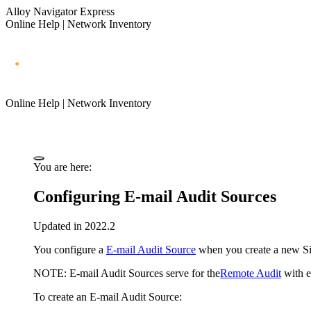
Alloy Navigator Express
Online Help | Network Inventory
Online Help | Network Inventory
You are here:
Configuring E-mail Audit Sources
Updated in 2022.2
You configure a
E-mail Audit Source
when you create a new Site
NOTE:
E-mail Audit Sources serve for the
Remote Audit
with e
To create an E-mail Audit Source: