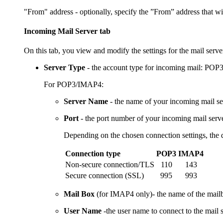
"From" address - optionally, specify the ”From” address that w
Incoming Mail Server tab
On this tab, you view and modify the settings for the mail server
Server Type
- the account type for incoming mail: PO
For POP3/IMAP4:
Server Name
- the name of your incoming mail se
Port
- the port number of your incoming mail serve
Depending on the chosen connection settings, the 
Connection type
POP3
IMAP4
Non-secure connection/TLS
110
143
Secure connection (SSL)
995
993
Mail Box
(for IMAP4 only)- the name of the mailb
User Name
-the user name to connect to the mail s