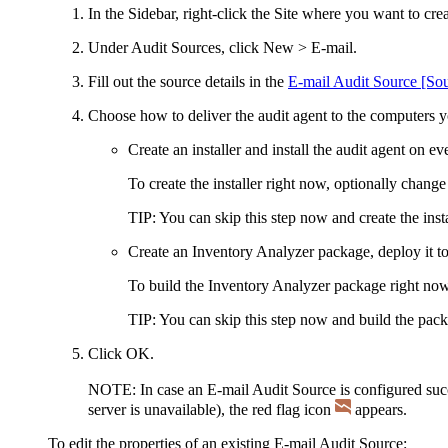
In the Sidebar, right-click the Site where you want to cr
Under
Audit Sources
, click
New > E-mail
.
Fill out the source details in the
E-mail Audit Source [S
Choose how to deliver the audit agent to the computers y
Create an installer and install the audit agent on e
To create the installer right now, optionally change
TIP:
You can skip this step now and create the instal
Create an Inventory Analyzer package, deploy it to
To build the Inventory Analyzer package right now
TIP:
You can skip this step now and build the packa
Click
OK
.
NOTE:
In case an E-mail Audit Source is configured succe
server is unavailable), the red flag icon
appears.
To edit the properties of an existing E-mail Audit Source: