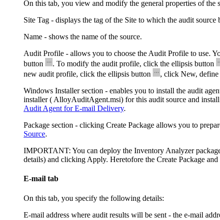
On this tab, you view and modify the general properties of the 
Site Tag
- displays the tag of the Site to which the audit source 
Name
- shows the name of the source.
Audit Profile
- allows you to choose the Audit Profile to use. Yo
button
. To modify the audit profile, click the ellipsis button
new audit profile, click the ellipsis button
, click
New
, define
Windows Installer
section - enables you to install the audit age
installer (
AlloyAuditAgent.msi
) for this audit source and insta
Audit Agent for E-mail Delivery
.
Package
section - clicking
Create Package
allows you to prepa
Source
.
IMPORTANT:
You can deploy the Inventory Analyzer package on
details) and clicking
Apply
. Heretofore the
Create Package
and 
E-mail tab
On this tab, you specify the following details:
E-mail address where audit results will be sent
- the e-mail addr