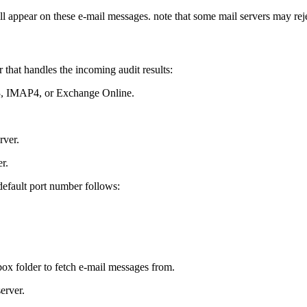
ill appear on these e-mail messages. note that some mail servers may r
 that handles the incoming audit results:
P3, IMAP4, or Exchange Online.
rver.
r.
default port number follows:
ox folder to fetch e-mail messages from.
erver.