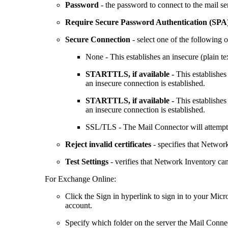
Password
- the password to connect to the mail se
Require Secure Password Authentication (SPA
Secure Connection
- select one of the following o
None
- This establishes an insecure (plain te
STARTTLS, if available -
This establishes
an insecure connection is established.
STARTTLS, if available -
This establishes
an insecure connection is established.
SSL/TLS
- The Mail Connector will attempt 
Reject invalid certificates
- specifies that
Network
Test Settings
- verifies that
Network Inventory
can
For Exchange Online:
Click the
Sign in
hyperlink to sign in to your Micro
account.
Specify which folder on the server the Mail Conne