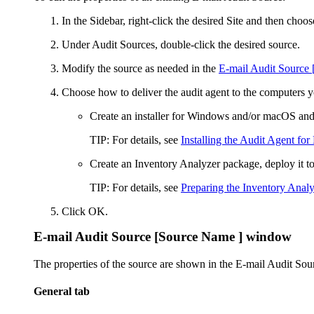
In the Sidebar, right-click the desired Site and then choo
Under
Audit Sources
, double-click the desired source.
Modify the source as needed in the
E-mail Audit Source
Choose how to deliver the audit agent to the computers y
Create an installer for Windows and/or macOS and 
TIP:
For details, see
Installing the Audit Agent for
Create an Inventory Analyzer package, deploy it to
TIP:
For details, see
Preparing the Inventory Analy
Click
OK
.
E-mail Audit Source [Source Name ]
window
The properties of the source are shown in the
E-mail Audit Sou
General tab