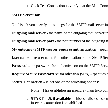
Click
Test Connection
to verify that the Mail Conn
SMTP Server tab
On this tab you specify the settings for the SMTP mail server in
Outgoing mail server
- the name of the outgoing mail server i
Outgoing mail server port
- the port number of the outgoing m
My outgoing (SMTP) server requires authentication
- speci
User name
- the user name for authentication on the SMTP Ser
Password
- the password for authentication on the SMTP Serve
Require Secure Password Authentication (SPA)
- specifies
Secure Connection
- select one of the following options:
None
- This establishes an insecure (plain text) co
STARTTLS, if available -
This establishes a sec
insecure connection is established.