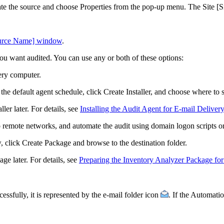
eate the source and choose
Properties
from the pop-up menu. The
Site [
ource Name] window
.
ou want audited. You can use any or both of these options:
very computer.
 the default agent schedule, click
Create Installer
, and choose where to 
ler later. For details, see
Installing the Audit Agent for E-mail Delivery
 remote networks, and automate the audit using domain logon scripts or
, click
Create Package
and browse to the destination folder.
ge later. For details, see
Preparing the Inventory Analyzer Package for
ssfully, it is represented by the e-mail folder icon
. If the
Automati