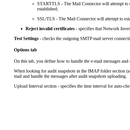
STARTTLS
- The Mail Connector will attempt to
established.
SSL/TLS
- The Mail Connector will attempt to esta
Reject invalid certificates
- specifies that
Network Inve
Test Settings
- checks the outgoing SMTP mail server connectio
Options tab
On this tab, you define how to handle the e-mail messages and 
When looking for audit snapshots in the IMAP folder
section (
mail and handle the messages after audit snapshots uploading.
Upload Interval
section - specifies the time interval for auto-c